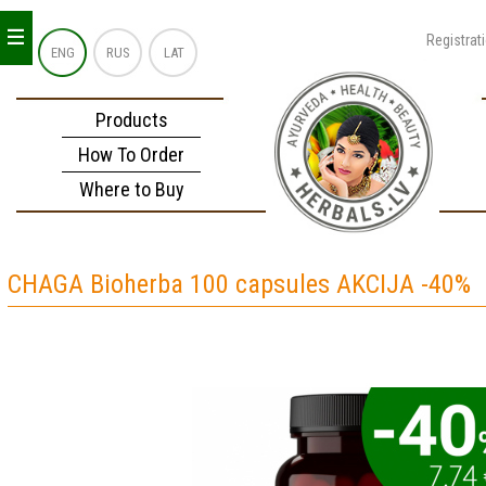
_
_
_
Registrat
ENG
RUS
LAT
Products
How To Order
Where to Buy
CHAGA Bioherba 100 capsules AKCIJA -40%