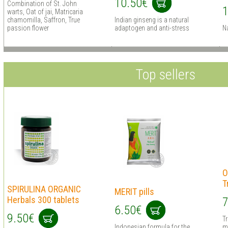
10.50€
Combination of St. John
1
warts, Oat of jai, Matricaria
chamomilla, Saffron, True
Indian ginseng is a natural
passion flower
adaptogen and anti-stress
N
Top sellers
O
T
SPIRULINA ORGANIC
MERIT pills
Herbals 300 tablets
7
6.50€
9.50€
T
Indonesian formula for the
m