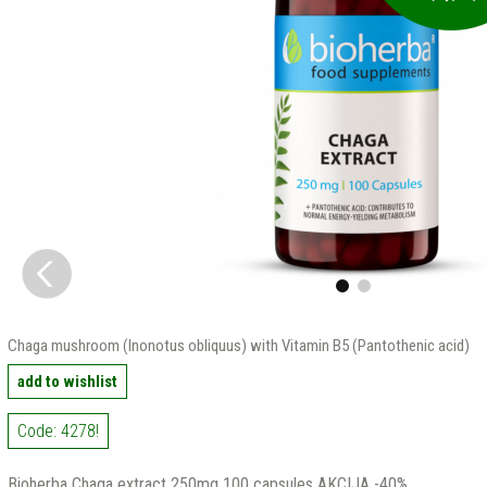
Chaga mushroom (Inonotus obliquus) with Vitamin B5 (Pantothenic acid)
add to wishlist
Code: 4278!
Bioherba Chaga extract 250mg 100 capsules AKCIJA -40%