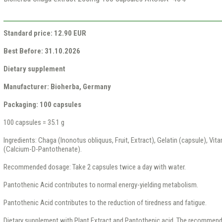
Standard price: 12.90 EUR
Best Before: 31.10.2026
Dietary supplement
Manufacturer: Bioherba, Germany
Packaging: 100 capsules
100 capsules = 35.1 g
Ingredients: Chaga (Inonotus obliquus, Fruit, Extract), Gelatin (capsule), Vit
(Calcium-D-Pantothenate).
Recommended dosage: Take 2 capsules twice a day with water.
Pantothenic Acid contributes to normal energy-yielding metabolism.
Pantothenic Acid contributes to the reduction of tiredness and fatigue.
Dietary supplement with Plant Extract and Pantothenic acid. The recommen