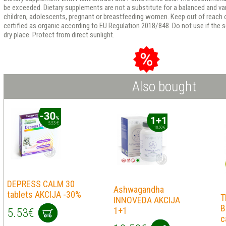
be exceeded. Dietary supplements are not a substitute for a balanced and v
children, adolescents, pregnant or breastfeeding women. Keep out of reach of
certified as organic according to EU Regulation 2018/848. Do not use if the se
dry place. Protect from direct sunlight.
Also bought
DEPRESS CALM 30
Ashwagandha
tablets AKCIJA -30%
T
INNOVEDA AKCIJA
B
1+1
5.53€
c