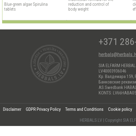
Blue-green algae Spirulina
reduction and control of
cl
tablets
body weight
ef
+371 286
herbals@herbals.l
SIA ELFARM HERBA
LV40003936046
Кр. Валдемара 159, 
Банковские реквиз
AS Swedbank HABA
KONTS: LV66HABA05
Disclaimer
GDPR Privacy Policy
Terms and Conditions
Cookie policy
HERBALS.LV | Copyright SIA 