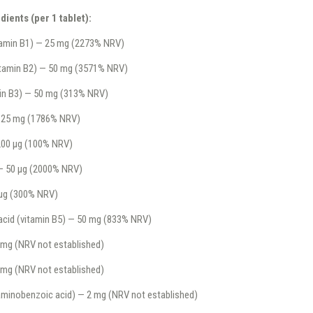
dients (per 1 tablet):
tamin B1) — 25 mg (2273% NRV)
vitamin B2) — 50 mg (3571% NRV)
min B3) — 50 mg (313% NRV)
 25 mg (1786% NRV)
 200 µg (100% NRV)
— 50 µg (2000% NRV)
 µg (300% NRV)
acid (vitamin B5) — 50 mg (833% NRV)
 mg (NRV not established)
0 mg (NRV not established)
minobenzoic acid) — 2 mg (NRV not established)