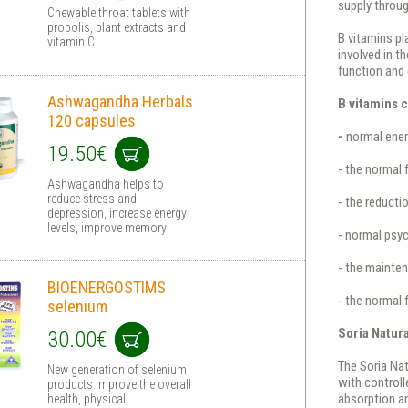
supply throug
Chewable throat tablets with
propolis, plant extracts and
B vitamins pl
vitamin C
involved in t
function and 
Ashwagandha Herbals
B vitamins c
120 capsules
-
normal ener
19.50€
- the normal 
Ashwagandha helps to
reduce stress and
- the reducti
depression, increase energy
levels, improve memory
- normal psyc
- the mainte
BIOENERGOSTIMS
- the normal
selenium
Soria Natur
30.00€
The Soria Nat
New generation of selenium
with controll
products.Improve the overall
absorption and
health, physical,