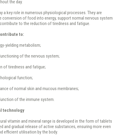
hout the day.
ay a key role in numerous physiological processes. They are
he conversion of food into energy, support normal nervous system
contribute to the reduction of tiredness and fatigue.
ontribute to:
gy-yielding metabolism;
functioning of the nervous system;
on of tiredness and fatigue;
hological function;
nance of normal skin and mucous membranes;
 function of the immune system.
al technology
ural vitamin and mineral range is developed in the form of tablets
ed and gradual release of active substances, ensuring more even
 efficient utilisation by the body.