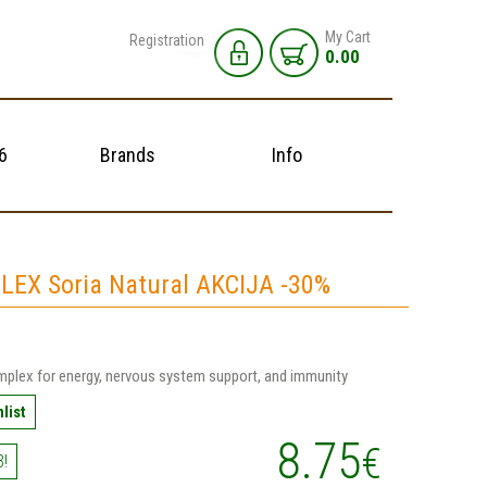
My Cart
Registration
0.00
6
Brands
Info
EX Soria Natural AKCIJA -30%
mplex for energy, nervous system support, and immunity
list
8.75
€
3!