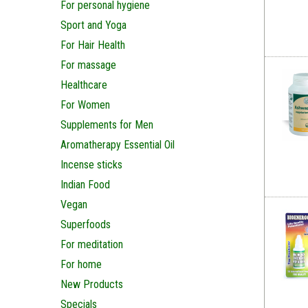
For personal hygiene
Sport and Yoga
For Hair Health
For massage
Healthcare
For Women
Supplements for Men
Aromatherapy Essential Oil
Incense sticks
Indian Food
Vegan
Superfoods
For meditation
For home
New Products
Specials