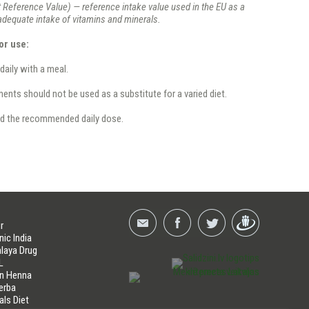
 Reference Value) — reference intake value used in the EU as a
 adequate intake of vitamins and minerals.
or use:
 daily with a meal.
nts should not be used as a substitute for a varied diet.
d the recommended daily dose.
r
nic India
laya Drug
L
an Henna
erba
als Diet