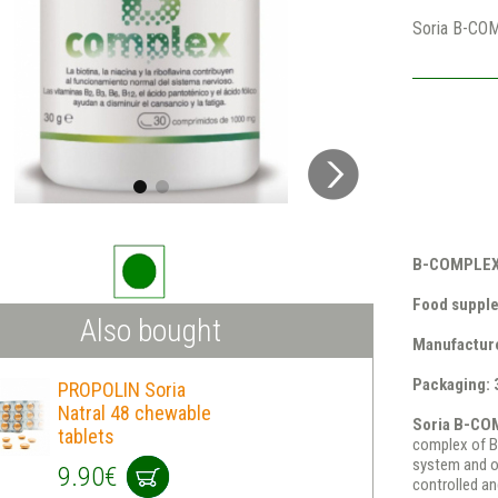
Soria B-CO
B-COMPLEX 
Food suppl
Also bought
Manufacture
Packaging: 
PROPOLIN Soria
Natral 48 chewable
Soria B-CO
tablets
complex of B
system and ov
9.90€
controlled an