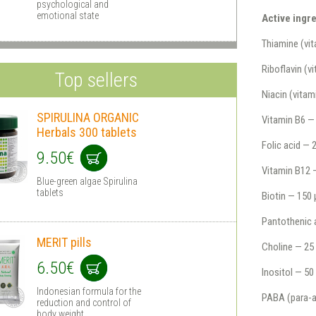
psychological and
emotional state
Active ingre
Thiamine (vi
Riboflavin (
Top sellers
Niacin (vita
SPIRULINA ORGANIC
Vitamin B6 —
Herbals 300 tablets
Folic acid —
9.50€
Vitamin B12 
Blue-green algae Spirulina
tablets
Biotin — 150
Pantothenic 
MERIT pills
Choline — 25
6.50€
Inositol — 5
Indonesian formula for the
PABA (para-a
reduction and control of
body weight