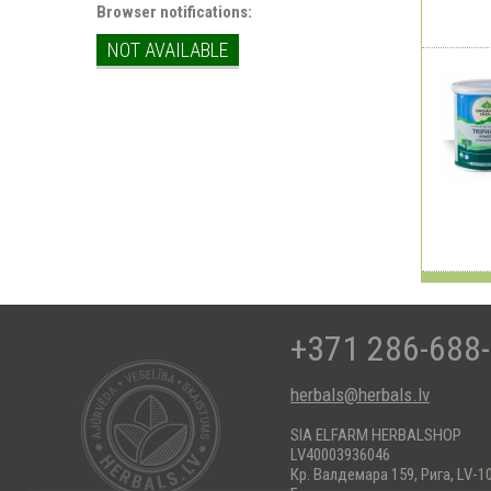
Browser notifications:
NOT AVAILABLE
+371 286-688
herbals@herbals.lv
SIA ELFARM HERBALSHOP
LV40003936046
Кр. Валдемара 159, Рига, LV-1