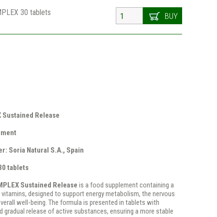
MPLEX 30 tablets
BUY
Sustained Release
ement
r: Soria Natural S.A., Spain
30 tablets
MPLEX Sustained Release
is a food supplement containing a
 vitamins, designed to support energy metabolism, the nervous
erall well-being. The formula is presented in tablets with
d gradual release of active substances, ensuring a more stable