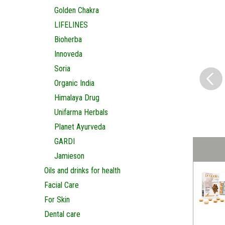
Golden Chakra
LIFELINES
Bioherba
Innoveda
Soria
Organic India
Himalaya Drug
Unifarma Herbals
Planet Ayurveda
GARDI
Jamieson
Oils and drinks for health
Facial Care
For Skin
Dental care