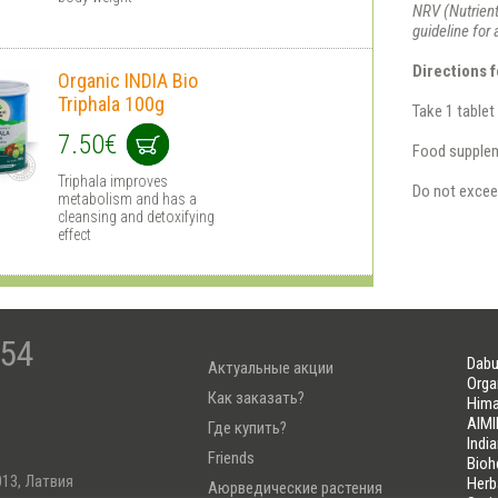
NRV (Nutrient
guideline for
Directions f
Organic INDIA Bio
Triphala 100g
Take 1 tablet
7.50€
Food suppleme
Triphala improves
Do not excee
metabolism and has a
cleansing and detoxifying
effect
-54
Dabu
Актуальные акции
Orga
Как заказать?
Hima
AIMI
Где купить?
Indi
Friends
Bioh
013, Латвия
Herb
Аюрведические растения