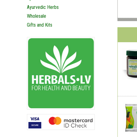
Ayurvedic Herbs
Wholesale
Gifts and Kits