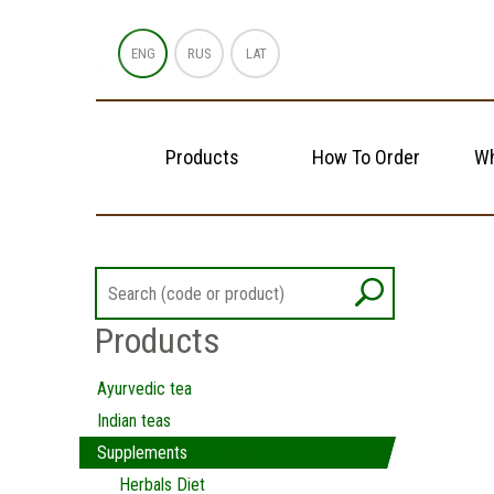
ENG
RUS
LAT
Products
How To Order
Wh
Products
Ayurvedic tea
Indian teas
Supplements
Herbals Diet