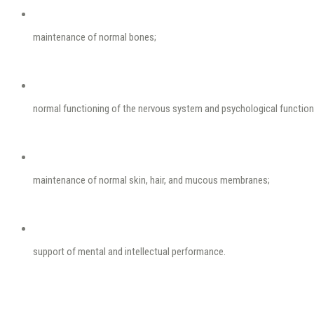
maintenance of normal bones;
normal functioning of the nervous system and psychological function
maintenance of normal skin, hair, and mucous membranes;
support of mental and intellectual performance.