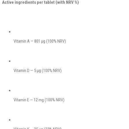
Active ingredients per tablet (with NRV %)
Vitamin A — 801 μg (100% NRV)
Vitamin D — 5 μg (100% NRV)
Vitamin E — 12 mg (100% NRV)