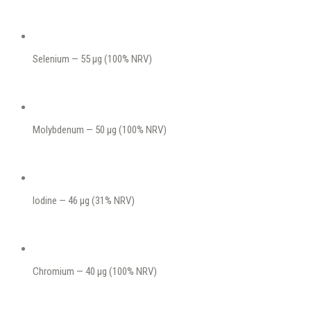
Selenium — 55 μg (100% NRV)
Molybdenum — 50 μg (100% NRV)
Iodine — 46 μg (31% NRV)
Chromium — 40 μg (100% NRV)