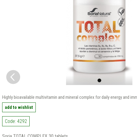
Highly bioavailable multivitamin and mineral complex for daily energy and i
add to wishlist
Code: 4292
Soria TOTAL COMPLEX 30 tablets