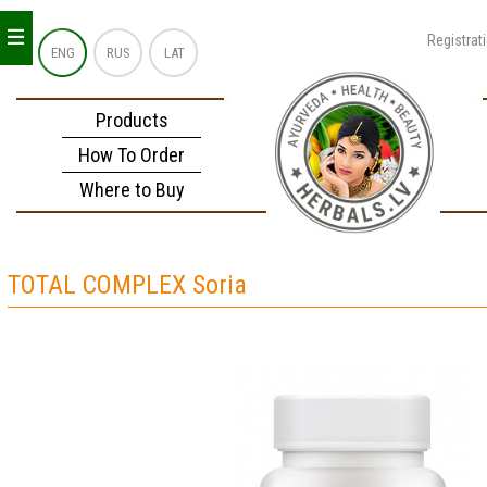
_
_
_
Registrat
ENG
RUS
LAT
Products
How To Order
Where to Buy
TOTAL COMPLEX Soria