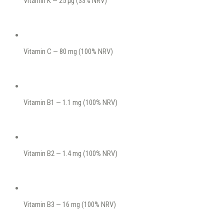
Vitamin K — 25 μg (33% NRV)
Vitamin C — 80 mg (100% NRV)
Vitamin B1 — 1.1 mg (100% NRV)
Vitamin B2 — 1.4 mg (100% NRV)
Vitamin B3 — 16 mg (100% NRV)