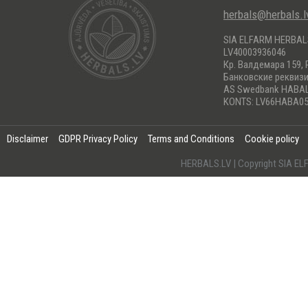
herbals@herbals.l
SIA ELFARM HERBA
LV40003936046
Кр. Валдемара 159, 
Банковские реквиз
AS Swedbank HABA
KONTS: LV66HABA05
Disclaimer
GDPR Privacy Policy
Terms and Conditions
Cookie policy
HERBALS.LV | Copyright SIA 