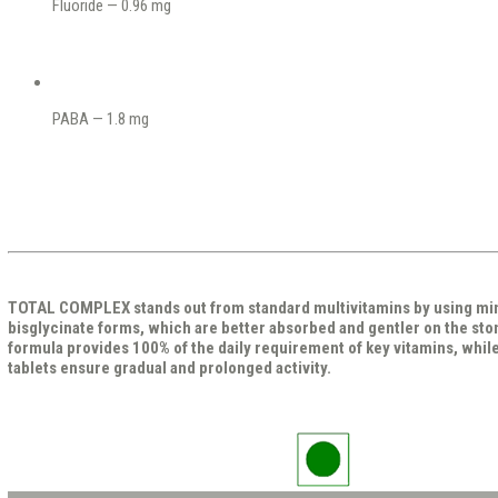
Fluoride — 0.96 mg
PABA — 1.8 mg
TOTAL COMPLEX stands out from standard multivitamins by using mine
bisglycinate forms, which are better absorbed and gentler on the st
formula provides 100% of the daily requirement of key vitamins, whil
tablets ensure gradual and prolonged activity.