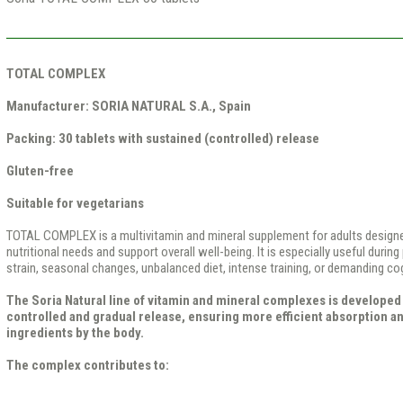
TOTAL COMPLEX
Manufacturer:
SORIA NATURAL S.A., Spain
Packing:
30 tablets with sustained (controlled) release
Gluten-free
Suitable for vegetarians
TOTAL COMPLEX is a multivitamin and mineral supplement for adults designe
nutritional needs and support overall well-being. It is especially useful during
strain, seasonal changes, unbalanced diet, intense training, or demanding co
The Soria Natural line of vitamin and mineral complexes is developed 
controlled and gradual release, ensuring more efficient absorption and
ingredients by the body.
The complex contributes to: