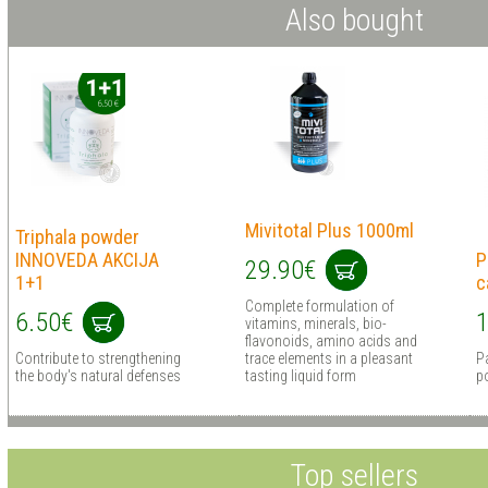
Also bought
Mivitotal Plus 1000ml
Triphala powder
INNOVEDA AKCIJA
P
29.90€
1+1
c
Сomplete formulation of
6.50€
1
vitamins, minerals, bio-
flavonoids, amino acids and
Contribute to strengthening
trace elements in a pleasant
Pa
the body's natural defenses
tasting liquid form
p
Top sellers