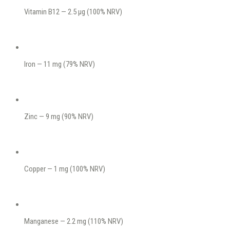
Vitamin B12 — 2.5 μg (100% NRV)
Iron — 11 mg (79% NRV)
Zinc — 9 mg (90% NRV)
Copper — 1 mg (100% NRV)
Manganese — 2.2 mg (110% NRV)