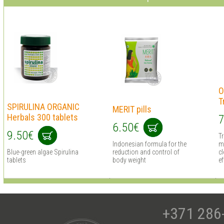
O
T
SPIRULINA ORGANIC
MERIT pills
Herbals 300 tablets
7
6.50€
9.50€
T
Indonesian formula for the
m
Blue-green algae Spirulina
reduction and control of
cl
tablets
body weight
ef
+371 286