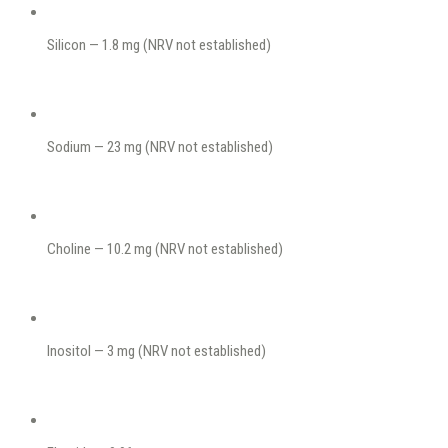
Silicon — 1.8 mg (NRV not established)
Sodium — 23 mg (NRV not established)
Choline — 10.2 mg (NRV not established)
Inositol — 3 mg (NRV not established)