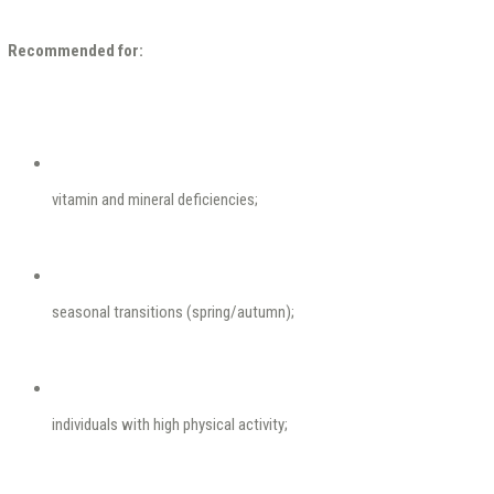
Recommended for:
vitamin and mineral deficiencies;
seasonal transitions (spring/autumn);
individuals with high physical activity;