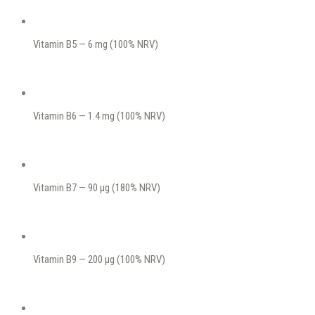
Vitamin B5 — 6 mg (100% NRV)
Vitamin B6 — 1.4 mg (100% NRV)
Vitamin B7 — 90 μg (180% NRV)
Vitamin B9 — 200 μg (100% NRV)