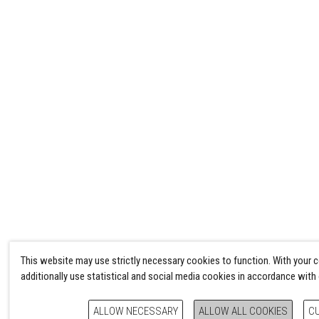
This website may use strictly necessary cookies to function. With your 
additionally use statistical and social media cookies in accordance with
ALLOW NECESSARY
ALLOW ALL COOKIES
C