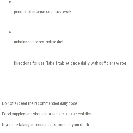
periods of intense cognitive work;
unbalanced or restrictive diet.
Directions for use: Take
1 tablet once daily
with sufficient water.
Do not exceed the recommended daily dose.
Food supplement should not replace a balanced diet.
If you are taking anticoagulants, consult your doctor.