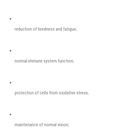
reduction of tiredness and fatigue;
normal immune system function;
protection of cells from oxidative stress;
maintenance of normal vision;