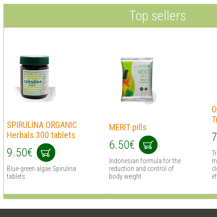
Top sellers
O
T
SPIRULINA ORGANIC
MERIT pills
Herbals 300 tablets
7
6.50€
9.50€
T
Indonesian formula for the
m
Blue-green algae Spirulina
reduction and control of
cl
tablets
body weight
ef