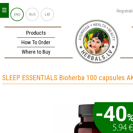
_
_
_
Registrat
ENG
RUS
LAT
Products
How To Order
Where to Buy
SLEEP ESSENTIALS Bioherba 100 capsules A