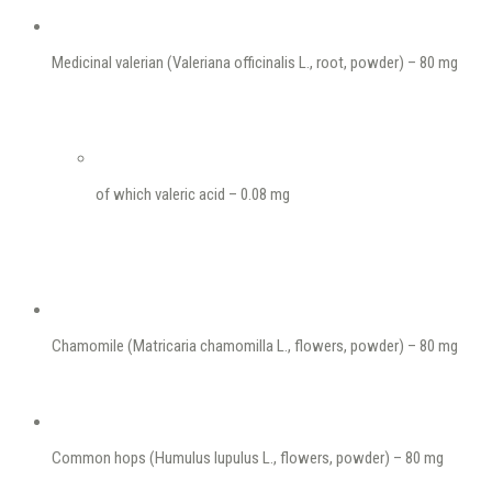
Medicinal valerian (Valeriana officinalis L., root, powder) – 80 mg
of which valeric acid – 0.08 mg
Chamomile (Matricaria chamomilla L., flowers, powder) – 80 mg
Common hops (Humulus lupulus L., flowers, powder) – 80 mg