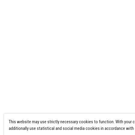
This website may use strictly necessary cookies to function. With your 
additionally use statistical and social media cookies in accordance with