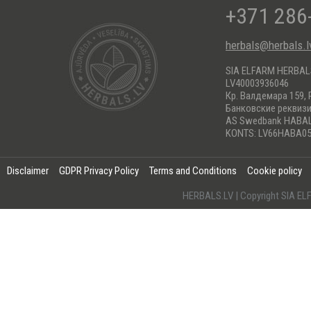
+371 286
herbals@herbals.l
SIA ELFARM HERBA
LV40003936046
Кр. Валдемара 159, 
Банковские реквиз
AS Swedbank HABA
KONTS: LV66HABA05
Disclaimer
GDPR Privacy Policy
Terms and Conditions
Cookie policy
HERBALS.LV | Copyright SIA 