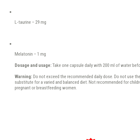
L-taurine – 29 mg
Melatonin – 1 mg
Dosage and usage:
Take one capsule daily with 200 ml of water bef
Warning:
Do not exceed the recommended daily dose. Do not use the
substitute for a varied and balanced diet. Not recommended for childr
pregnant or breastfeeding women.