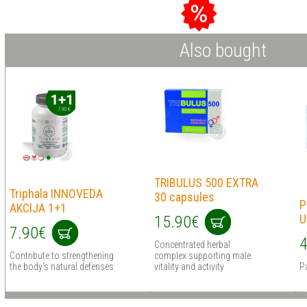
Also bought
TRIBULUS 500 EXTRA
Triphala INNOVEDA
30 сapsules
P
AKCIJA 1+1
U
15.90€
7.90€
4
Concentrated herbal
Contribute to strengthening
complex supporting male
the body's natural defenses
vitality and activity
P