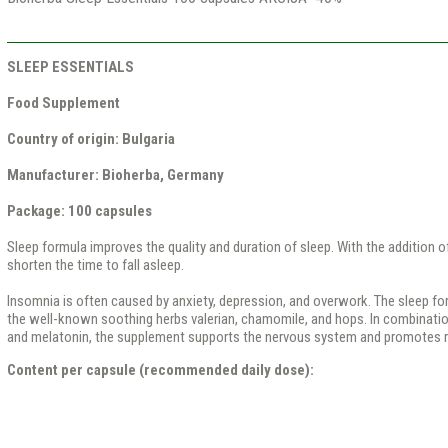
SLEEP ESSENTIALS
Food Supplement
Country of origin: Bulgaria
Manufacturer: Bioherba, Germany
Package: 100 capsules
Sleep formula improves the quality and duration of sleep. With the addition 
shorten the time to fall asleep.
Insomnia is often caused by anxiety, depression, and overwork. The sleep fo
the well-known soothing herbs valerian, chamomile, and hops. In combinatio
and melatonin, the supplement supports the nervous system and promotes re
Content per capsule (recommended daily dose):