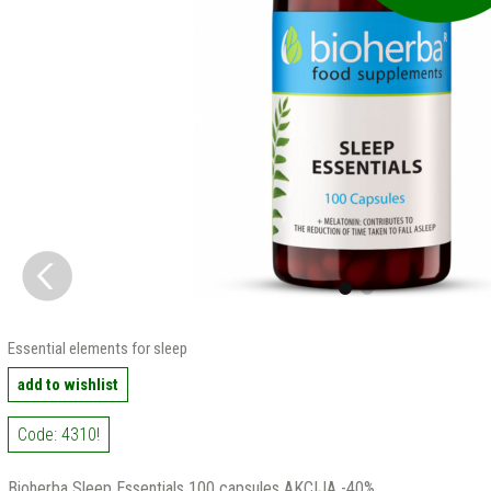
Essential elements for sleep
add to wishlist
Code: 4310!
Bioherba Sleep Essentials 100 capsules AKCIJA -40%