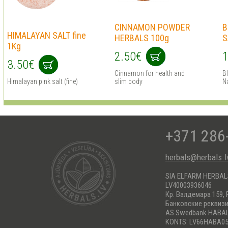
CINNAMON POWDER
B
HIMALAYAN SALT fine
HERBALS 100g
S
1Kg
2.50€
1
3.50€
Cinnamon for health and
Bl
Himalayan pink salt (fine)
slim body
N
+371 286
herbals@herbals.l
SIA ELFARM HERBA
LV40003936046
Кр. Валдемара 159, 
Банковские реквиз
AS Swedbank HABA
KONTS: LV66HABA05