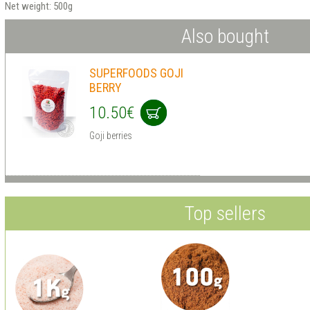
Net weight: 500g
Also bought
SUPERFOODS GOJI
BERRY
10.50€
Goji berries
Top sellers