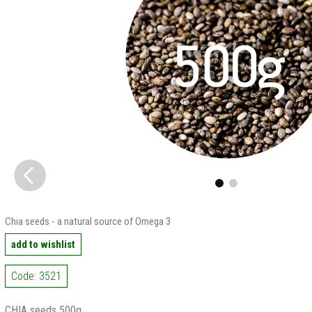
Chia seeds - a natural source of Omega 3
add to wishlist
Code: 3521
CHIA seeds 500g