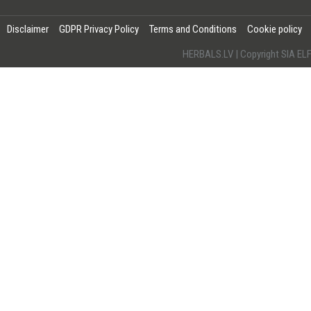
Disclaimer
GDPR Privacy Policy
Terms and Conditions
Cookie policy
HERBALS.LV | Copyright SIA 