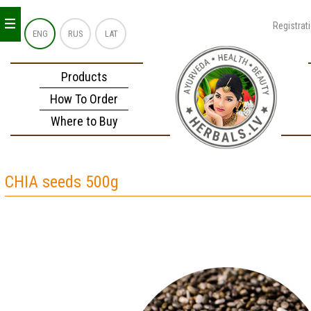
_
_
_
Registrat
ENG
RUS
LAT
Products
How To Order
Where to Buy
CHIA seeds 500g