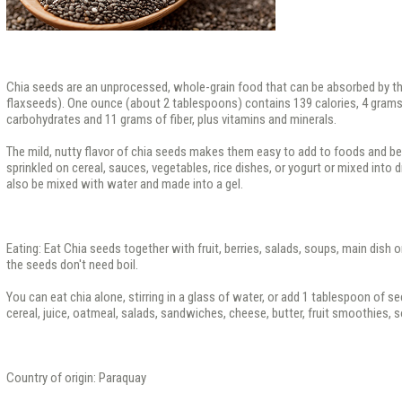
Chia seeds are an unprocessed, whole-grain food that can be absorbed by th
flaxseeds). One ounce (about 2 tablespoons) contains 139 calories, 4 grams 
carbohydrates and 11 grams of fiber, plus vitamins and minerals.
The mild, nutty flavor of chia seeds makes them easy to add to foods and b
sprinkled on cereal, sauces, vegetables, rice dishes, or yogurt or mixed into
also be mixed with water and made into a gel.
Eating: Eat Chia seeds together with fruit, berries, salads, soups, main dish 
the seeds don't need boil.
You can eat chia alone, stirring in a glass of water, or add 1 tablespoon of se
cereal, juice, oatmeal, salads, sandwiches, cheese, butter, fruit smoothies, 
Country of origin: Paraquay