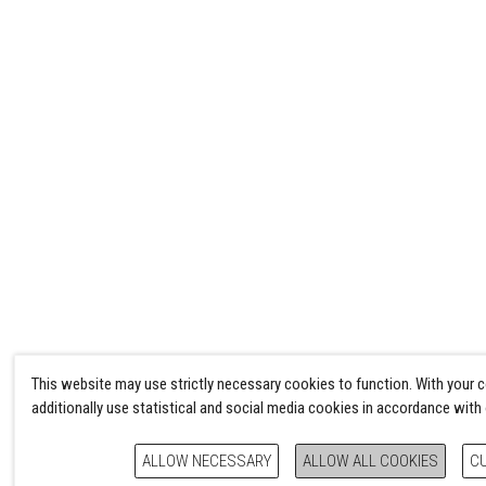
This website may use strictly necessary cookies to function. With your 
additionally use statistical and social media cookies in accordance with
ALLOW NECESSARY
ALLOW ALL COOKIES
C