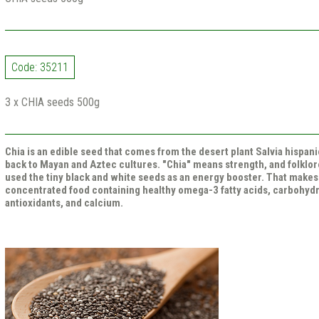
Code: 35211
3 x CHIA seeds 500g
Chia is an edible seed that comes from the desert plant Salvia hispan
back to Mayan and Aztec cultures. "Chia" means strength, and folklore
used the tiny black and white seeds as an energy booster. That makes 
concentrated food containing healthy omega-3 fatty acids, carbohydrat
antioxidants, and calcium.