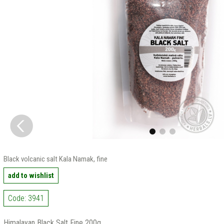
Black volcanic salt Kala Namak, fine
add to wishlist
Code: 3941
Himalayan Black Salt Fine 200g