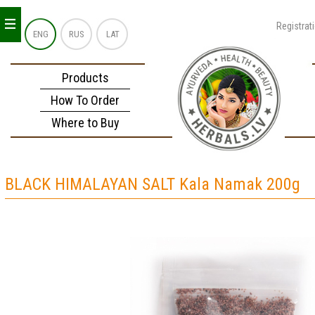
_
_
_
Registrat
ENG
RUS
LAT
Products
How To Order
Where to Buy
BLACK HIMALAYAN SALT Kala Namak 200g