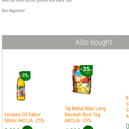
Add the Ghee butter, greens and black salt.
Bon Appetite!
Also bought
B
S
Taj Mahal Maxi Long
S
Sesame Oil Dabur
Basmati Rice 1kg
A
500ml AKCIJA -25%
AKCIJA -35%
0