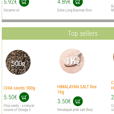
5.92€
4.89€
B
Sesame oil
Extra Long Basmati Rice
M
Top sellers
C
HIMALAYAN SALT fine
CHIA seeds 500g
H
1Kg
5.50€
2
3.50€
Chia seeds - a natural
C
source of Omega 3
Himalayan pink salt (fine)
s