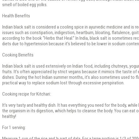
smell of boiled egg yolks.
Health Benefits
Indian black salt is considered a cooling spice in ayurvedic medicine and is
issues such as constipation, indigestion, heartburn, bloating, flatulence, goit
according to the book “Herbs that Heal.” In India, black salt is sometimes 
diets due to hypertension because it’s believed to be lower in sodium conten
Cooking Benefits
Indian black salt is used extensively on Indian food, including chutneys, yogur
fruits. It’s often appreciated by strict vegans because it mimics the taste of
dishes. During the hot Indian summer months, it’s also sometimes used to fla
practical way to replace sodium lost through excessive perspiration.
Cooking recipe for Kitchari:
It's very tasty and healthy dish. It has everything you need for the body, whil
the organism in its digestion, which helps to cleanse the body. You can eat onl
healthy!
For 1 serving:
Measure 1 cup of the rice and ½ part of dala. For a large portion is 1/3 of 200