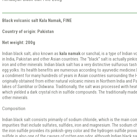
Black volcanic salt Kala Namak, FINE
Сountry of origin: Pakistan
Net weight: 200g
Indian black salt, also known as
kala namak
or sanchal, is a type of Indian
in India, Pakistan and other Asian countries. The “black” salt is actually pink
iron and other minerals. Indian black salt has a very distinctive sulfurous ta
egg yolks. Its health benefits are numerous according to ayurvedic medicine.
a condiment for many hundreds of years in Asian countries surrounding the 
originally obtained from either natural volcanic mines in Northern India and P
lakes of Sambhar or Didwana. Traditionally, the salt was processed with heat
which yielded a dark crystal rich in sulfide compounds. The traditionally made 
other minerals.
Composition
Indian black salt consists primarily of sodium chloride, which is the main co
impurities that include sulfates, sulfides, iron and magnesium. The sodium ch
the iron sulfide provides its pinkish-grey color and the hydrogen sulfide provi
sulfide is also one of the causes of rotten egg odor, although Indian black sa