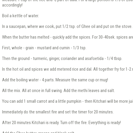
accordingly!
Boil a kettle of water.
In a saucepan, where we cook, put 1/2 tsp. of Ghee oil and put on the stove.
When the butter has melted - quickly add the spices. For 30-40sek. spices ar
First, whole - grain - mustard and cumin - 1/3 tsp.
Then the ground - turmeric, ginger, coriander and asafoetida - 1/4 tbsp.
In the hot oil and spices we add metered rice and dal. All together fry for 1-2
Add the boiling water - 4 parts. Measure the same cup or mug!
All the mix. All at once in full swing. Add the methi leaves and salt.
You can add 1 small carrot and a little pumpkin - then Kitchari will be more jui
Immediately do the smallest fire and set the timer for 20 minutes.
After 20 minutes Kitchari is ready. Turn off the fire. Everything is ready!