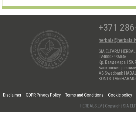
+371 286
herbals@herbals.l
SIA ELFARM HERBA
LV40003936046
Кр. Валдемара 159, 
Банковские реквиз
AS Swedbank HABA
KONTS: LV66HABA05
Disclaimer
GDPR Privacy Policy
Terms and Conditions
Cookie policy
HERBALS.LV | Copyright SIA 