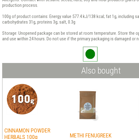
production process.
100g of product contains: Energy value 577.4 kJ/138 kcal; fat 1g, including sa
carbohydrates 31g, proteins 3g; salt, 0.3g
Storage: Unopened package can be stored at room temperature. Store the op
and use within 24 hours. Do not use if the primary packaging is damaged or no
Also bought
CINNAMON POWDER
METHI FENUGREEK
HERBALS 100g