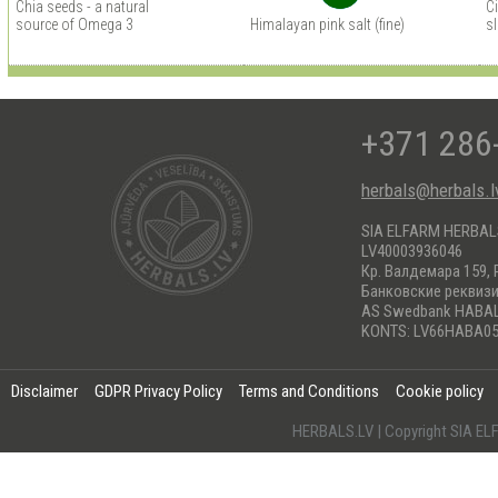
Chia seeds - a natural
C
source of Omega 3
Himalayan pink salt (fine)
s
+371 286
herbals@herbals.l
SIA ELFARM HERBA
LV40003936046
Кр. Валдемара 159, 
Банковские реквиз
AS Swedbank HABA
KONTS: LV66HABA05
Disclaimer
GDPR Privacy Policy
Terms and Conditions
Cookie policy
HERBALS.LV | Copyright SIA 