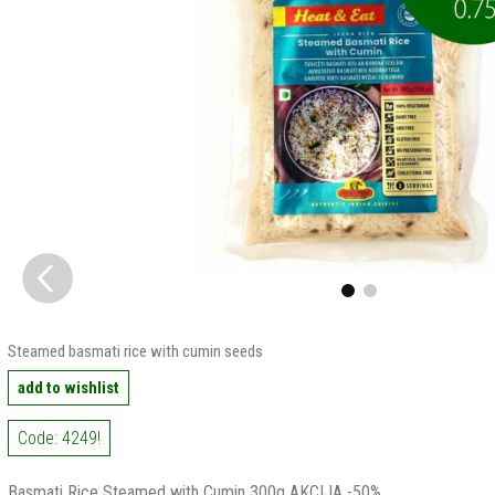
Steamed basmati rice with cumin seeds
add to wishlist
Code: 4249!
Basmati Rice Steamed with Cumin 300g AKCIJA -50%