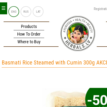
_
_
_
Registrat
ENG
RUS
LAT
Products
How To Order
Where to Buy
Basmati Rice Steamed with Cumin 300g AKC