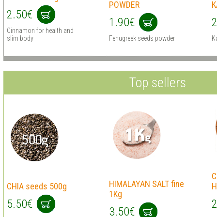
POWDER
K
2.50€
1.90€
2
Cinnamon for health and
slim body
Fenugreek seeds powder
K
Top sellers
C
HIMALAYAN SALT fine
CHIA seeds 500g
H
1Kg
5.50€
2
3.50€