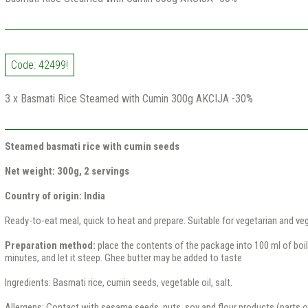
Code: 42499!
3 x Basmati Rice Steamed with Cumin 300g AKCIJA -30%
Steamed basmati rice with cumin seeds
Net weight: 300g, 2 servings
Country of origin: India
Ready-to-eat meal, quick to heat and prepare. Suitable for vegetarian and veg
Preparation method:
place the contents of the package into 100 ml of boili
minutes, and let it steep. Ghee butter may be added to taste
Ingredients: Basmati rice, cumin seeds, vegetable oil, salt.
Allergens: Contact with sesame seeds, nuts, soy and flour products (parts of