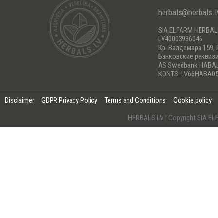
herbals@herbals.l
SIA ELFARM HERBA
LV40003936046
Кр. Валдемара 159, 
Банковские реквиз
AS Swedbank HABA
KONTS: LV66HABA05
Disclaimer
GDPR Privacy Policy
Terms and Conditions
Cookie policy
HERBALS.LV | Copyright SIA 