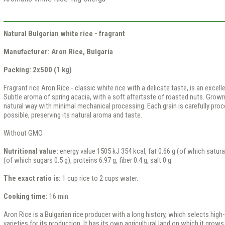
Natural Bulgarian white rice - fragrant
Manufacturer: Aron Rice, Bulgaria
Packing: 2x500 (1 kg)
Fragrant rice Aron Rice - classic white rice with a delicate taste, is an excell
Subtle aroma of spring acacia, with a soft aftertaste of roasted nuts. Grown 
natural way with minimal mechanical processing. Each grain is carefully pr
possible, preserving its natural aroma and taste.
Without GMO
Nutritional value:
energy value 1505 kJ 354 kcal, fat 0.66 g (of which satura
(of which sugars 0.5 g), proteins 6.97 g, fiber 0.4 g, salt 0 g.
The exact ratio is:
1 cup rice to 2 cups water.
Cooking time:
16 min.
Aron Rice is a Bulgarian rice producer with a long history, which selects high-
varieties for its production. It has its own agricultural land on which it grows d