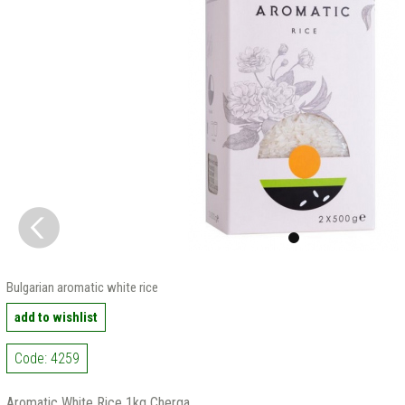
Bulgarian aromatic white rice
add to wishlist
Code: 4259
Aromatic White Rice 1kg Cherga