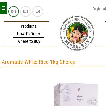
_
_
_
Registrat
ENG
RUS
LAT
Products
How To Order
Where to Buy
Aromatic White Rice 1kg Cherga