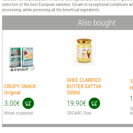
selection of the best European varieties. Grown in exceptional conditions w
processing, while preserving all the beneficial ingredients.
Also bought
GHEE CLARIFIED
T
CRISPY SNACK
BUTTER SATTVA
H
Original
500ml
1
3.00€
19.90€
S
Wheat crispbread
ORGANIC Ghee
d