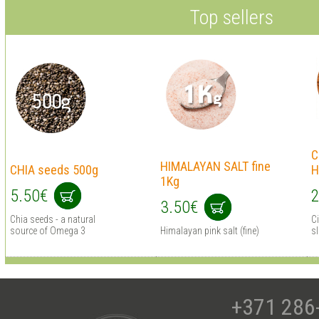
Top sellers
C
HIMALAYAN SALT fine
CHIA seeds 500g
H
1Kg
5.50€
2
3.50€
Chia seeds - a natural
C
source of Omega 3
Himalayan pink salt (fine)
s
+371 286