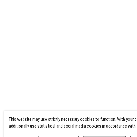
This website may use strictly necessary cookies to function. With your 
additionally use statistical and social media cookies in accordance with