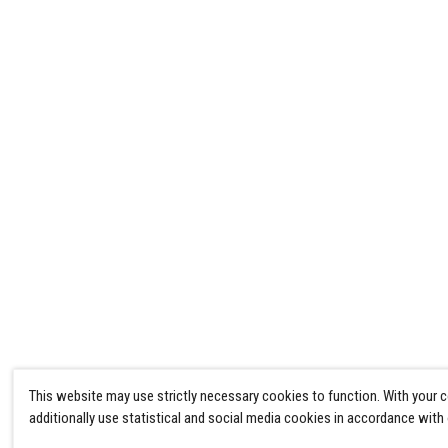
This website may use strictly necessary cookies to function. With your 
additionally use statistical and social media cookies in accordance with