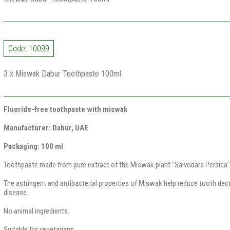
Code: 10099
3 x Miswak Dabur Toothpaste 100ml
Fluoride-free toothpaste with miswak
Manufacturer: Dabur, UAE
Packaging: 100 ml
Toothpaste made from pure extract of the Miswak plant "Salvodara Persica"
The astringent and antibacterial properties of Miswak help reduce tooth dec
disease.
No animal ingredients.
Suitable for vegetarians.