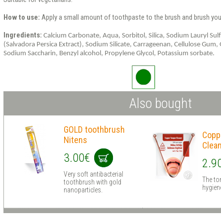
How to use:
Apply a small amount of toothpaste to the brush and brush your
Ingredients:
Calcium
Carbonate
,
Aqua
,
Sorbitol
,
Silica
,
Sodium
Lauryl
Sul
(
Salvadora
Persica
Extract
),
Sodium
Silicate
,
Carrageenan
,
Cellulose
Gum
,
Sodium
Saccharin
,
Benzyl alcohol,
Propylene
Glycol
,
Potassium
sorbate
.
Also bought
GOLD toothbrush
Copp
Nitens
Clea
3.00€
2.9
Very soft antibacterial
The ton
toothbrush with gold
hygien
nanoparticles.