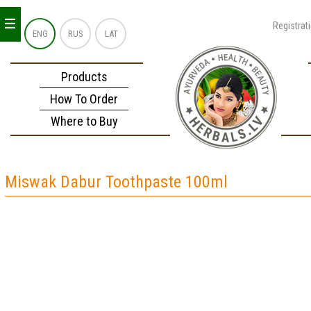
_
_
_
Registrat
ENG
RUS
LAT
Products
How To Order
Where to Buy
Miswak Dabur Toothpaste 100ml