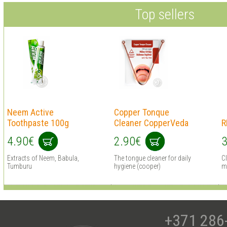
Top sellers
Neem Active
Copper Tonque
Toothpaste 100g
Cleaner CopperVeda
R
4.90€
2.90€
3
Extracts of Neem, Babula,
The tongue cleaner for daily
C
Tumburu
hygiene (cooper)
mi
+371 286