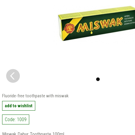
Fluoride-free toothpaste with miswak
add to wishlist
Code: 1009
Miswak Dabur Toothpaste 100ml