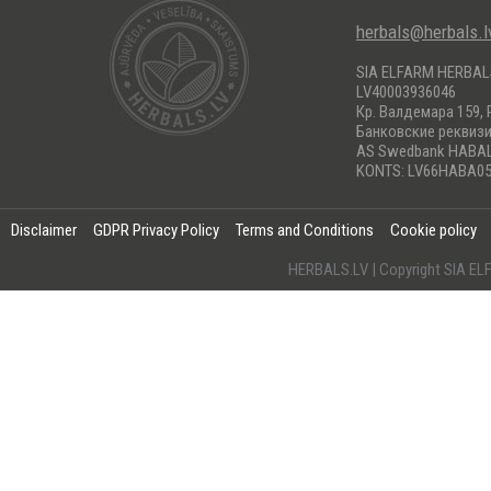
herbals@herbals.l
SIA ELFARM HERBA
LV40003936046
Кр. Валдемара 159, 
Банковские реквиз
AS Swedbank HABA
KONTS: LV66HABA05
Disclaimer
GDPR Privacy Policy
Terms and Conditions
Cookie policy
HERBALS.LV | Copyright SIA 