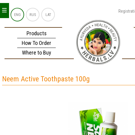
_
_
_
Registrat
ENG
RUS
LAT
Products
How To Order
Where to Buy
Neem Active Toothpaste 100g