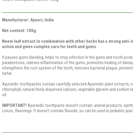
Manufacturer: Ayusri, India
Net content: 100g
Neem leaf extract in combination with other herbs has a strong anti-
action and gives complex care for teeth and gums.
It pauses gums bleeding, helps to stop infection in the gums and tooth pocke
paradentosis, relieves inflammation of the gums, promotes healing of damag
strengthens the root system of the teeth, removes bacterial plaque, prevent
tartar.
Ayurvedic toothpastes contain carefully selected Ayurvedic plant extracts, nat
chlorophyll, natural finely dispersed calcium, vegetable glycerin and sodium l
oil.
IMPORTANT!
Ayurvedic toothpaste doesn’t contain: animal products; syntheti
colors, flavorings. It doesn’t contain fluoride, so can be used in pediatric prac