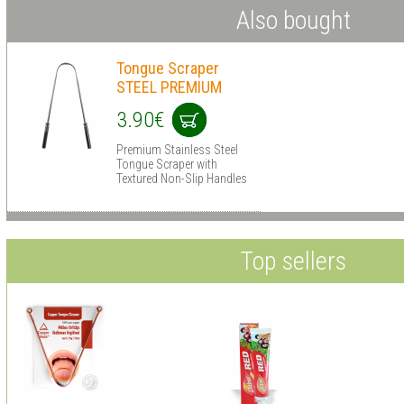
Also bought
Tongue Scraper
STEEL PREMIUM
3.90€
Premium Stainless Steel
Tongue Scraper with
Textured Non-Slip Handles
Top sellers