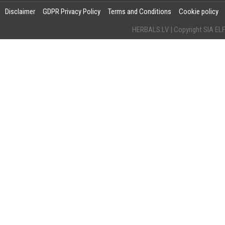
Disclaimer
GDPR Privacy Policy
Terms and Conditions
Cookie policy
HERBALS.LV | Copyright SIA 