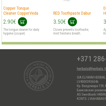
Copper Tonque
D
Cleaner CopperVeda
RED Toothpaste Dabur
H
2.90€
3.50€
3
The tongue cleaner for daily
Cloves prevents toothache,
A
hygiene (cooper)
mint freshens breath.
Kr
+371 286
herbals@herbals.l
SIA ELFARM HERBA
LV40003936046
Кр. Валдемара 159, 
Банковские реквиз
AS Swedbank HABA
KONTS: LV66HABA05