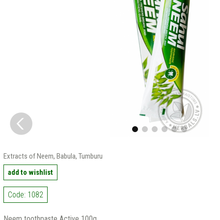
Extracts of Neem, Babula, Tumburu
add to wishlist
Code: 1082
Neem toothpaste Active 100g