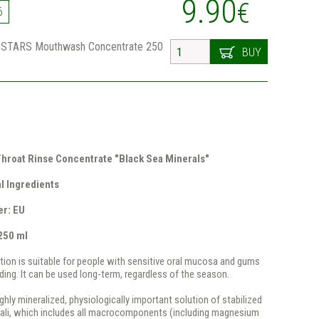
9.90
€
6
STARS Mouthwash Concentrate 250
BUY
hroat Rinse Concentrate "Black Sea Minerals"
l Ingredients
er: EU
250 ml
ution is suitable for people with sensitive oral mucosa and gums
ding. It can be used long-term, regardless of the season.
ghly mineralized, physiologically important solution of stabilized
kali, which includes all macrocomponents (including magnesium