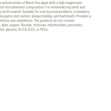
 a natural series of Black Sea algae with a high magnesium
rich microelement composition. For remineralizing teeth and
g tooth enamel. Suitable for oral mucosal problems, a tendency
ng gums and cavities, plaque buildup, and bad breath. Provides a
eshness and cleanliness. The products do not contain
 dyes, sugars, fluoride, triclosan, chlorhexidine, peroxides,
ohol, glycerin, SLS & SLES, or PEGs.