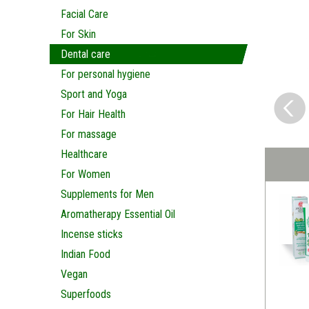
Facial Care
For Skin
Dental care
For personal hygiene
Sport and Yoga
For Hair Health
For massage
Healthcare
For Women
Supplements for Men
Aromatherapy Essential Oil
Incense sticks
Indian Food
Vegan
Superfoods