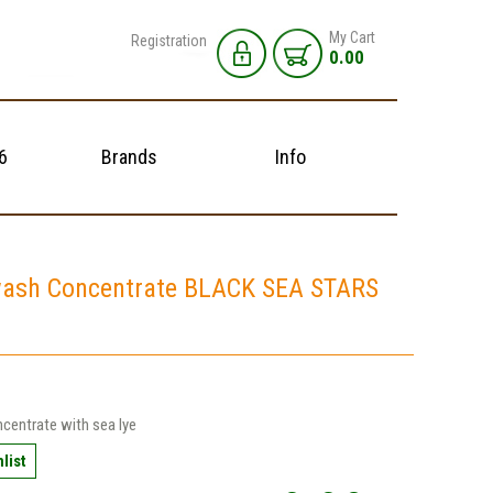
My Cart
Registration
0.00
6
Brands
Info
ash Concentrate BLACK SEA STARS
centrate with sea lye
list