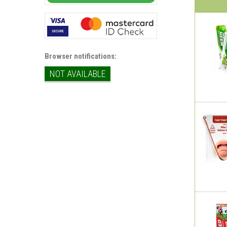
Browser notifications:
NOT AVAILABLE