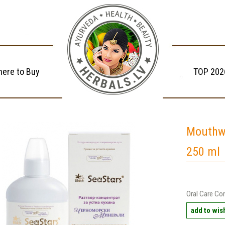
ere to Buy
TOP 202
Mouthw
250 ml
Oral Care Con
add to wish