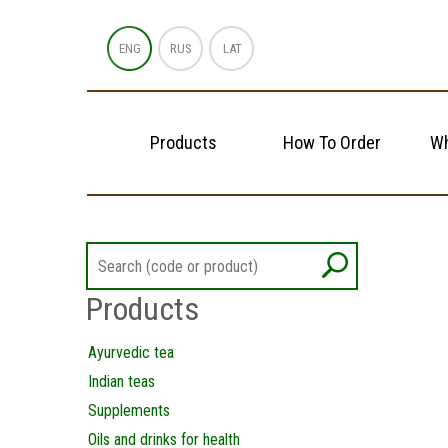
ENG
RUS
LAT
Products
How To Order
Wh
Products
Ayurvedic tea
Indian teas
Supplements
Oils and drinks for health