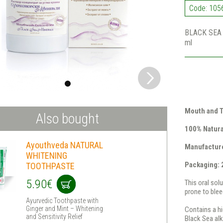
Code: 105
BLACK SEA 
ml
Mouth and T
Also bought
100% Natura
Ayouthveda NATURAL
Manufactur
WHITENING
Packaging: 
TOOTHPASTE
5.90€
This oral sol
prone to blee
Ayurvedic Toothpaste with
Ginger and Mint – Whitening
Contains a hi
and Sensitivity Relief
Black Sea al