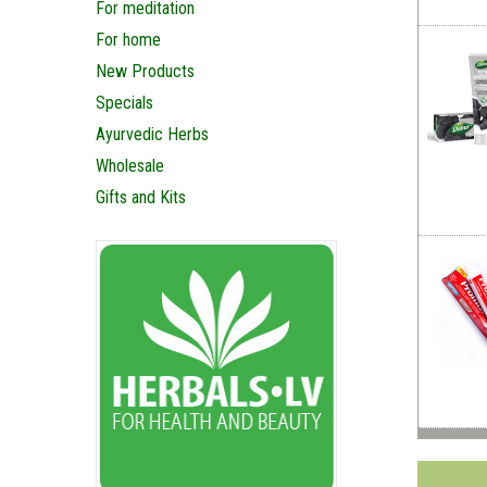
For meditation
For home
New Products
Specials
Ayurvedic Herbs
Wholesale
Gifts and Kits