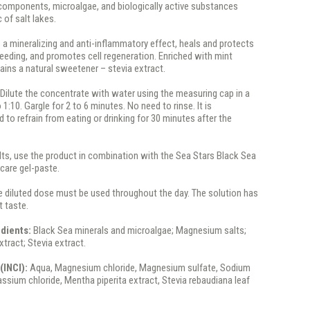
ocomponents, microalgae, and biologically active substances
 of salt lakes.
s a mineralizing and anti-inflammatory effect, heals and protects
eding, and promotes cell regeneration. Enriched with mint
ains a natural sweetener – stevia extract.
:
Dilute the concentrate with water using the measuring cap in a
o 1:10. Gargle for 2 to 6 minutes. No need to rinse. It is
o refrain from eating or drinking for 30 minutes after the
lts, use the product in combination with the Sea Stars Black Sea
 care gel-paste.
 diluted dose must be used throughout the day. The solution has
 taste.
edients:
Black Sea minerals and microalgae; Magnesium salts;
tract; Stevia extract.
(INCI):
Aqua, Magnesium chloride, Magnesium sulfate, Sodium
assium chloride, Mentha piperita extract, Stevia rebaudiana leaf