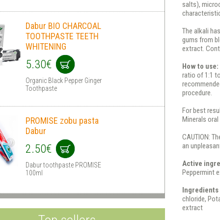
salts), micr
characteristic
Dabur BIO CHARCOAL
The alkali ha
TOOTHPASTE TEETH
gums from ble
WHITENING
extract. Cont
5.30€
How to use
ratio of 1:1 t
Organic Black Pepper Ginger
recommended t
Toothpaste
procedure.
For best resu
Minerals oral
PROMISE zobu pasta
Dabur
CAUTION: The
an unpleasant
2.50€
Active ingr
Dabur toothpaste PROMISE
Peppermint ex
100ml
Ingredients 
chloride, Pot
extract