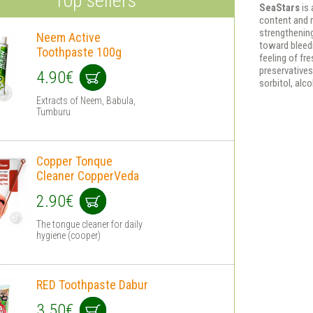
Top sellers
SeaStars
is
content and 
strengthenin
Neem Active
toward bleedi
Toothpaste 100g
feeling of fr
preservatives,
4.90€
sorbitol, alc
Extracts of Neem, Babula,
Tumburu
Copper Tonque
Cleaner CopperVeda
2.90€
The tongue cleaner for daily
hygiene (cooper)
RED Toothpaste Dabur
3.50€