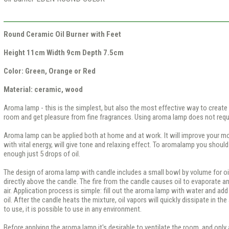
Round Ceramic Oil Burner with Feet
Height 11cm Width 9cm Depth 7.5cm
Color: Green, Orange or Red
Material: ceramic, wood
Aroma lamp - this is the simplest, but also the most effective way to create
room and get pleasure from fine fragrances. Using aroma lamp does not requi
Aroma lamp can be applied both at home and at work. It will improve your mo
with vital energy, will give tone and relaxing effect. To aromalamp you should a
enough just 5 drops of oil.
The design of aroma lamp with candle includes a small bowl by volume for oi
directly above the candle. The fire from the candle causes oil to evaporate 
air. Application process is simple: fill out the aroma lamp with water and add 
oil. After the candle heats the mixture, oil vapors will quickly dissipate in the
to use, it is possible to use in any environment.
Before applying the aroma lamp it's desirable to ventilate the room, and only a