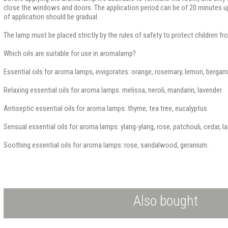
close the windows and doors. The application period can be of 20 minutes up
of application should be gradual.
The lamp must be placed strictly by the rules of safety to protect children f
Which oils are suitable for use in aromalamp?
Essential oils for aroma lamps, invigorates: orange, rosemary, lemon, berga
Relaxing essential oils for aroma lamps: melissa, neroli, mandarin, lavender
Antiseptic essential oils for aroma lamps: thyme, tea tree, eucalyptus
Sensual essential oils for aroma lamps: ylang-ylang, rose, patchouli, cedar, l
Soothing essential oils for aroma lamps: rose, sandalwood, geranium.
Also bought