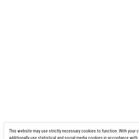
This website may use strictly necessary cookies to function. With your 
additionally use statistical and social media cookies in accordance with