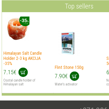
Top sellers
Himalayan Salt Сandle
Holder 2-3 kg AKCIJA
S
-35%
5
Flint Stone 150g
7.15€
6
7.90€
Crystal candle holder of
Na
Himalayan salt
Water's activator
c