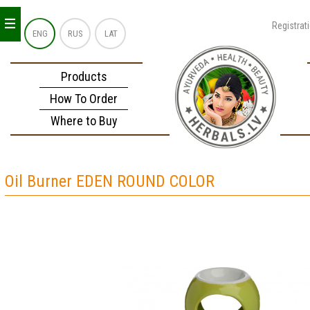
_
_
_
Registrat
ENG
RUS
LAT
Products
How To Order
Where to Buy
Oil Burner EDEN ROUND COLOR