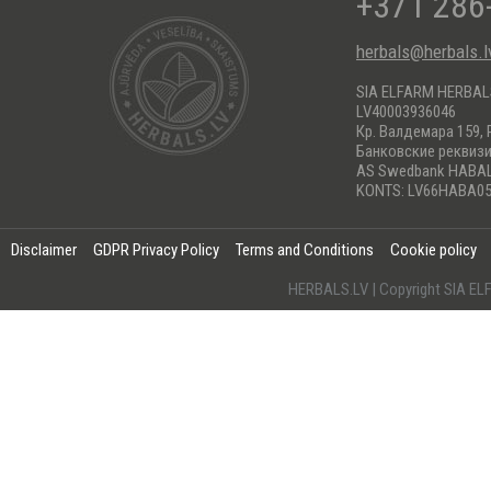
+371 286
herbals@herbals.l
SIA ELFARM HERBA
LV40003936046
Кр. Валдемара 159, 
Банковские реквиз
AS Swedbank HABA
KONTS: LV66HABA05
Disclaimer
GDPR Privacy Policy
Terms and Conditions
Cookie policy
HERBALS.LV | Copyright SIA 