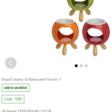
Round Ceramic Oil Burner with Feet<br />
add to wishlist
Code: 7089
Oil Burner EDEN ROUND COLOR