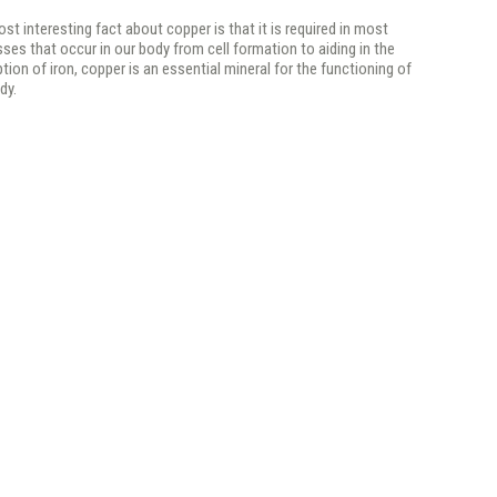
st interesting fact about copper is that it is required in most
ses that occur in our body from cell formation to aiding in the
tion of iron, copper is an essential mineral for the functioning of
dy.