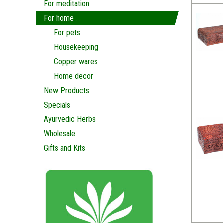
For meditation
For home
For pets
Housekeeping
Copper wares
Home decor
New Products
Specials
Ayurvedic Herbs
Wholesale
Gifts and Kits