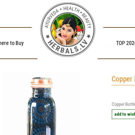
ere to Buy
TOP 202
Copper 
Copper Bottl
add to wish