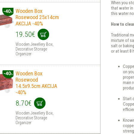
When you stor
that water in
Wooden Box
this water no
Rosewood 25x14cm
AKCIJA -40%
How to clea
19.50€
Traditional m
mixture of sa
Wooden Jewellery Box,
salt or baking
Decorative Storage
or at least 8
Organizer
Copper
on you
Wooden Box
proper
Rosewood
main r
14.5x9.5cm AKCIJA
produc
-40%
Start 
8.70€
Copper
effici
Wooden Jewellery Box,
Decorative Storage
Known 
Organizer
copper
streng