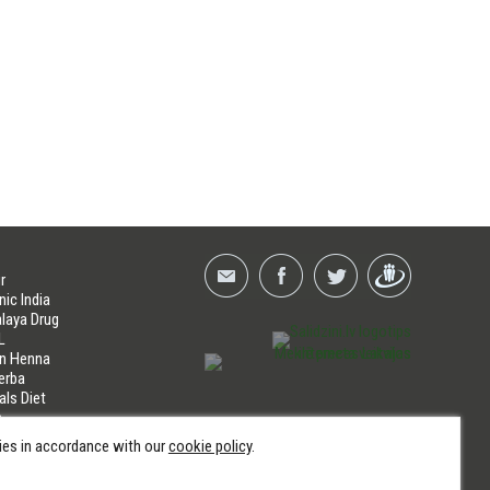
r
nic India
laya Drug
L
an Henna
erba
als Diet
a
LINES
kies in accordance with our
cookie policy
.