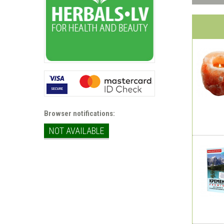
Browser notifications:
NOT AVAILABLE