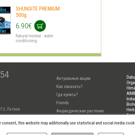
SHUNGITE PREMIUM
500g
6.90€
Natural mineral - water
conditioning
-54
Dabu
Актуальные акции
Orga
Как заказать?
Hima
AIMI
Где купить?
Indi
Friends
Bioh
013, Латвия
Herb
Аюрведические растения
Sori
Тест Узнай свою Дошу
LIFE
r consent, this website may additionally use statistical and social media coo
222