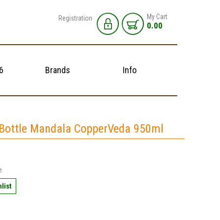
My Cart
Registration
0.00
6
Brands
Info
Bottle Mandala CopperVeda 950ml
e
list