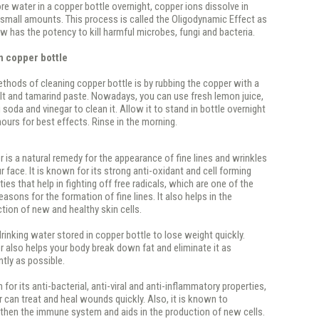
e water in a copper bottle overnight, copper ions dissolve in
 small amounts. This process is called the Oligodynamic Effect as
w has the potency to kill harmful microbes, fungi and bacteria.
n copper bottle
ethods of cleaning copper bottle is by rubbing the copper with a
lt and tamarind paste. Nowadays, you can use fresh lemon juice,
 soda and vinegar to clean it. Allow it to stand in bottle overnight
 hours for best effects. Rinse in the morning.
 is a natural remedy for the appearance of fine lines and wrinkles
r face. It is known for its strong anti-oxidant and cell forming
ties that help in fighting off free radicals, which are one of the
easons for the formation of fine lines. It also helps in the
tion of new and healthy skin cells.
drinking water stored in copper bottle to lose weight quickly.
 also helps your body break down fat and eliminate it as
ently as possible.
for its anti-bacterial, anti-viral and anti-inflammatory properties,
 can treat and heal wounds quickly. Also, it is known to
then the immune system and aids in the production of new cells.