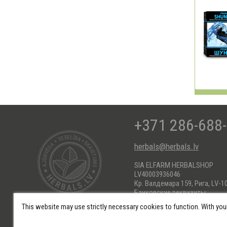
+371 286-688
herbals@herbals.lv
SIA ELFARM HERBALSHOP
LV40003936046
Кр. Валдемара 159, Рига, LV-1
Банковские реквизиты:
AS Swedbank HABALV22
This website may use strictly necessary cookies to function. With you
KONTS: LV66HABA0551017184