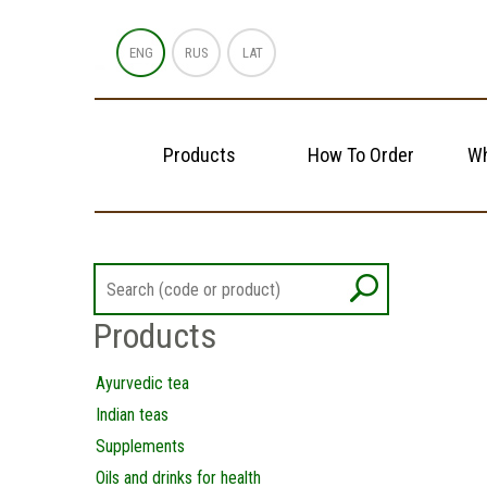
ENG
RUS
LAT
Products
How To Order
Wh
Products
Ayurvedic tea
Indian teas
Supplements
Oils and drinks for health