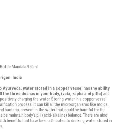
Bottle Mandala 950ml
rigon: India
 Ayurveda, water stored in a copper vessel has the ability
ll the three doshas in your body, (vata, kapha and pitta)
and
 positively charging the water. Storing water in a copper vessel
rification process. It can kill all the microorganisms like molds,
and bacteria, present in the water that could be harmful for the
 helps maintain body’s pH (acid-alkaline) balance. There are also
th benefits that have been attributed to drinking water stored in
s.