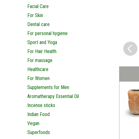
Facial Care
For Skin
Dental care
For personal hygiene
Sport and Yoga
For Hair Health
For massage
Healthcare
For Women
Supplements for Men
Aromatherapy Essential Oil
Incense sticks
Indian Food
Vegan
Superfoods