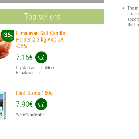
The mo
proces
Top sellers
absorp
the bo
Himalayan Salt Сandle
Holder 2-3 kg AKCIJA
-35%
7.15€
Crystal candle holder of
Himalayan salt
Flint Stone 150g
7.90€
Water's activator