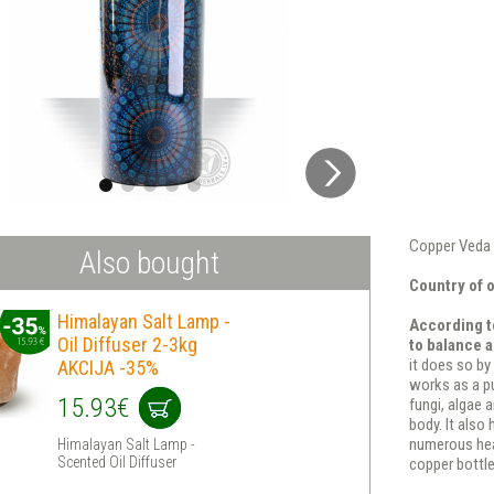
Copper Veda 
Also bought
Country of o
Himalayan Salt Lamp -
According to
Oil Diffuser 2-3kg
to balance a
it does so by
AKCIJA -35%
works as a pu
15.93€
fungi, algae 
body. It also
numerous heal
Himalayan Salt Lamp -
Scented Oil Diffuser
copper bottle