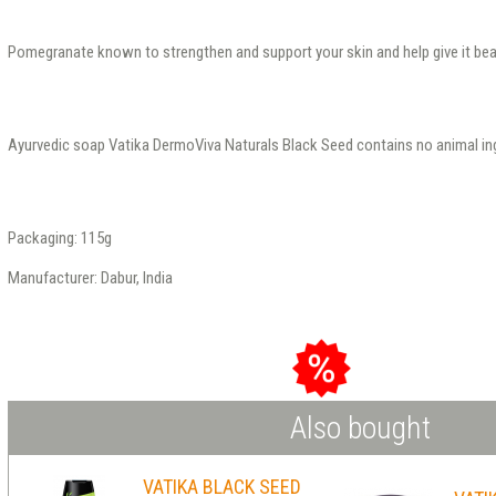
Pomegranate known to strengthen and support your skin and help give it beau
Ayurvedic soap Vatika DermoViva Naturals Black Seed contains no animal ing
Packaging: 115g
Manufacturer: Dabur, India
Also bought
VATIKA BLACK SEED