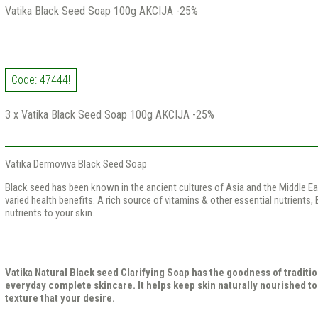
Vatika Black Seed Soap 100g AKCIJA -25%
Code: 47444!
3 x Vatika Black Seed Soap 100g AKCIJA -25%
Vatika Dermoviva Black Seed Soap
Black seed has been known in the ancient cultures of Asia and the Middle Eas
varied health benefits. A rich source of vitamins & other essential nutrients,
nutrients to your skin.
Vatika Natural Black seed Clarifying Soap has the goodness of traditio
everyday complete skincare. It helps keep skin naturally nourished to
texture that your desire.