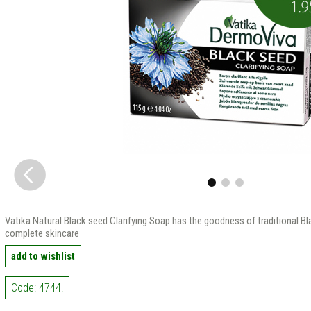
Vatika Natural Black seed Clarifying Soap has the goodness of traditional Bl
complete skincare
add to wishlist
Code: 4744!