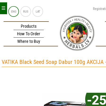
_
_
_
Registrat
ENG
RUS
LAT
Products
How To Order
Where to Buy
VATIKA Black Seed Soap Dabur 100g AKCIJA 