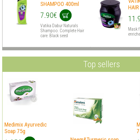
VATI
SHAMPOO 400ml
HAIR
7.90€
11.
Vatika Dabur Naturals
Mask f
Shampoo. Complete Hair
enrich
care. Black seed
Top sellers
Medimix Ayurvedic
M
Soap 75g
7
Neem&Turmeric soap