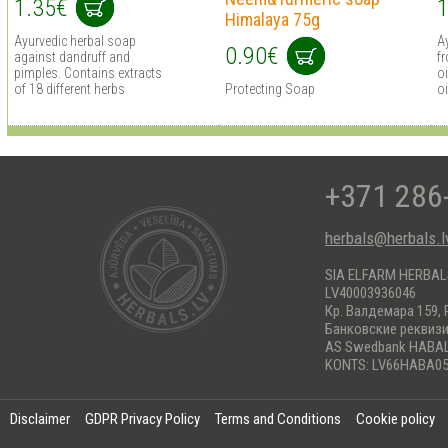
1.35€
1
Himalaya 75g
Ayurvedic herbal soap
A
0.90€
against dandruff and
fr
pimples. Contains extracts
o
of 18 different herbs
Protecting Soap
oi
+371 286
herbals@herbals.l
SIA ELFARM HERBA
LV40003936046
Кр. Валдемара 159, 
Банковские реквиз
AS Swedbank HABA
KONTS: LV66HABA05
Disclaimer
GDPR Privacy Policy
Terms and Conditions
Cookie policy