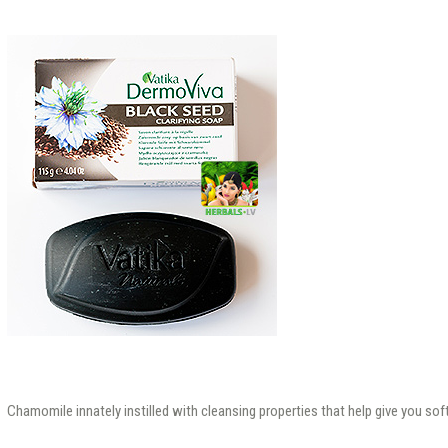
Chamomile innately instilled with cleansing properties that help give you sof