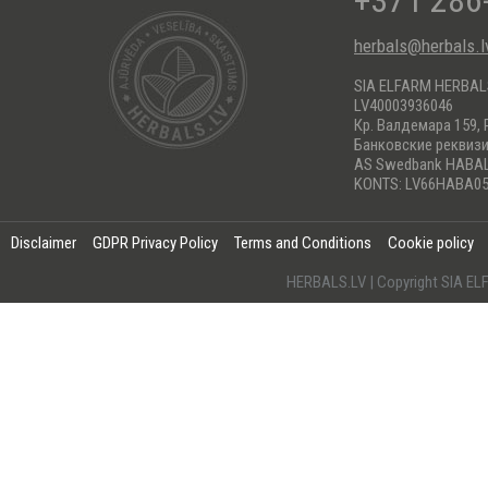
+371 286
herbals@herbals.l
SIA ELFARM HERBA
LV40003936046
Кр. Валдемара 159, 
Банковские реквиз
AS Swedbank HABA
KONTS: LV66HABA05
Disclaimer
GDPR Privacy Policy
Terms and Conditions
Cookie policy
HERBALS.LV | Copyright SIA 