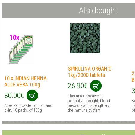
Also bought
SPIRULINA ORGANIC
2
1kg/2000 tablets
10 x INDIAN HENNA
B
ALOE VERA 100g
26.90€
3
30.00€
This unique seaweed
normalizes weight, blood
B
Aloe leaf powder for hair and
pressure and strengthens
na
skin. 10 packs of 100g
the immune system
o