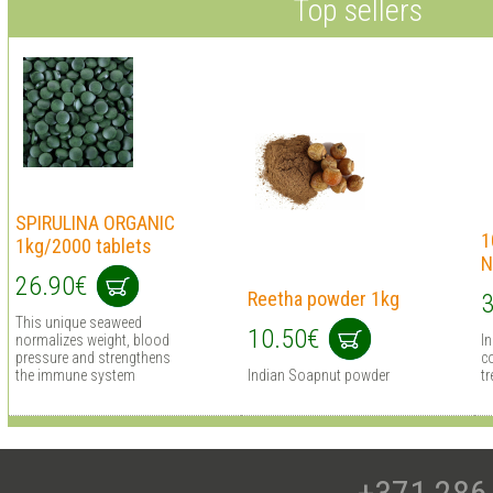
Top sellers
SPIRULINA ORGANIC
1
1kg/2000 tablets
N
26.90€
Reetha powder 1kg
3
This unique seaweed
10.50€
normalizes weight, blood
I
pressure and strengthens
co
the immune system
Indian Soapnut powder
tr