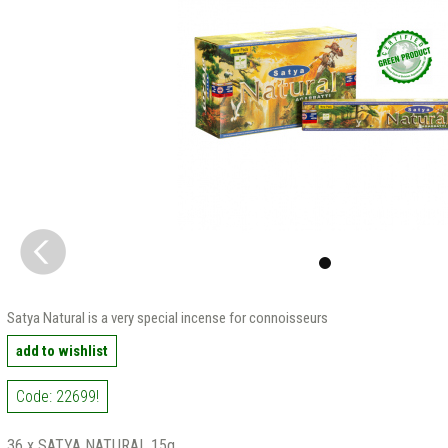
Satya Natural is a very special incense for connoisseurs
add to wishlist
Code: 22699!
36 x SATYA NATURAL 15g