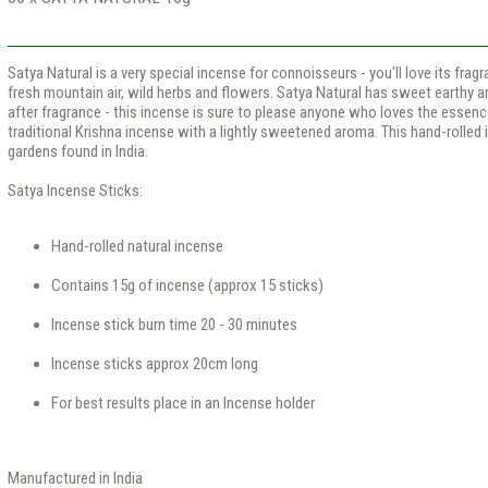
Satya Natural is a very special incense for connoisseurs - you'll love its frag
fresh mountain air, wild herbs and flowers. Satya Natural has sweet earthy a
after fragrance - this incense is sure to please anyone who loves the essence
traditional Krishna incense with a lightly sweetened aroma. This hand-rolled
gardens found in India.
Satya Incense Sticks:
Hand-rolled natural incense
Contains 15g of incense (approx 15 sticks)
Incense stick burn time 20 - 30 minutes
Incense sticks approx 20cm long
For best results place in an Incense holder
Manufactured in India