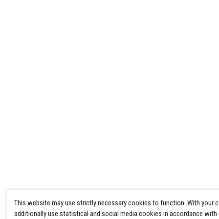
This website may use strictly necessary cookies to function. With your 
additionally use statistical and social media cookies in accordance with