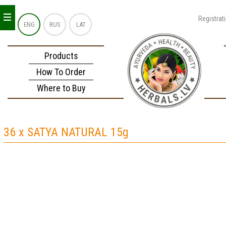
_
_
_
Registrat
ENG
RUS
LAT
Products
How To Order
Where to Buy
36 x SATYA NATURAL 15g