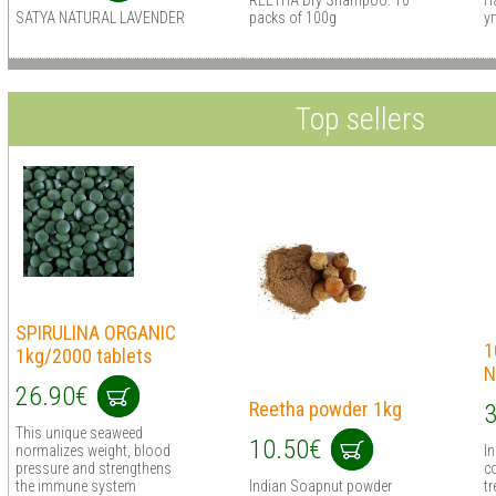
REETHA Dry Shampoo. 10
H
SATYA NATURAL LAVENDER
packs of 100g
у
Top sellers
SPIRULINA ORGANIC
1
1kg/2000 tablets
N
26.90€
Reetha powder 1kg
3
This unique seaweed
10.50€
normalizes weight, blood
I
pressure and strengthens
co
the immune system
Indian Soapnut powder
tr