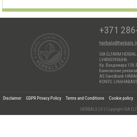
+371 286
herbals@herbals.l
SIA ELFARM HERBA
LV40003936046
Кр. Валдемара 159, 
Банковские реквиз
AS Swedbank HABA
KONTS: LV66HABA05
Disclaimer
GDPR Privacy Policy
Terms and Conditions
Cookie policy
HERBALS.LV | Copyright SIA 