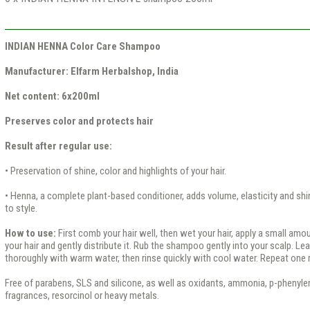
INDIAN HENNA Color Care Shampoo
Manufacturer: Elfarm Herbalshop, India
Net content: 6x200ml
Preserves color and protects hair
Result after regular use:
• Preservation of shine, color and highlights of your hair.
• Henna, a complete plant-based conditioner, adds volume, elasticity and shin
to style.
How to use:
First comb your hair well, then wet your hair, apply a small a
your hair and gently distribute it. Rub the shampoo gently into your scalp. Lea
thoroughly with warm water, then rinse quickly with cool water. Repeat one 
Free of parabens, SLS and silicone, as well as oxidants, ammonia, p-phenyle
fragrances, resorcinol or heavy metals.