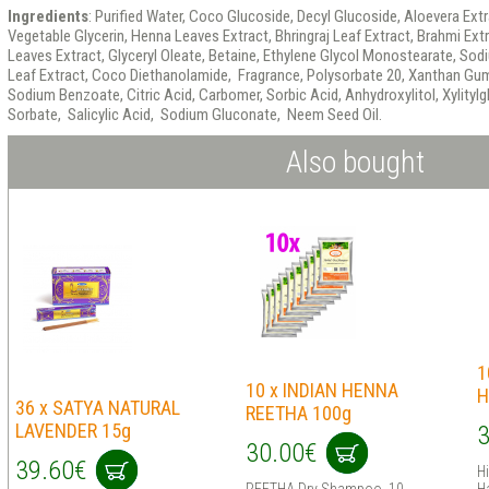
Ingredients
: Purified Water, Coco Glucoside, Decyl Glucoside, Aloevera Ext
Vegetable Glycerin, Henna Leaves Extract, Bhringraj Leaf Extract, Brahmi Ex
Leaves Extract, Glyceryl Oleate, Betaine, Ethylene Glycol Monostearate, So
Leaf Extract, Coco Diethanolamide, Fragrance, Polysorbate 20, Xanthan Gum,
Sodium Benzoate, Citric Acid, Carbomer, Sorbic Acid, Anhydroxylitol, Xylitylg
Sorbate, Salicylic Acid, Sodium Gluconate, Neem Seed Oil.
Also bought
1
10 x INDIAN HENNA
H
36 x SATYA NATURAL
REETHA 100g
LAVENDER 15g
3
30.00€
39.60€
H