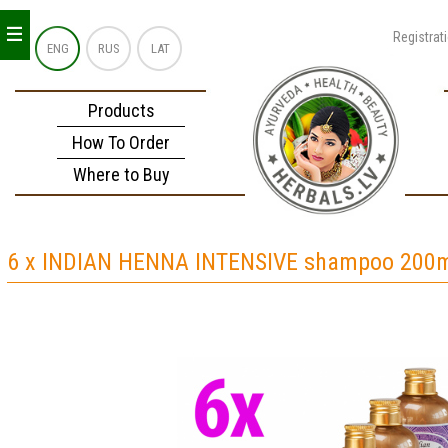
_
_
_
Registrat
ENG
RUS
LAT
Products
How To Order
Where to Buy
6 x INDIAN HENNA INTENSIVE shampoo 200