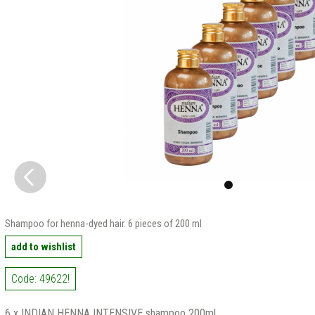
Shampoo for henna-dyed hair. 6 pieces of 200 ml
add to wishlist
Code: 49622!
6 x INDIAN HENNA INTENSIVE shampoo 200ml