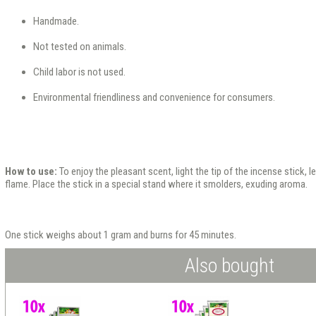
Handmade.
Not tested on animals.
Child labor is not used.
Environmental friendliness and convenience for consumers.
How to use:
To enjoy the pleasant scent, light the tip of the incense stick, l
flame. Place the stick in a special stand where it smolders, exuding aroma.
One stick weighs about 1 gram and burns for 45 minutes.
Also bought