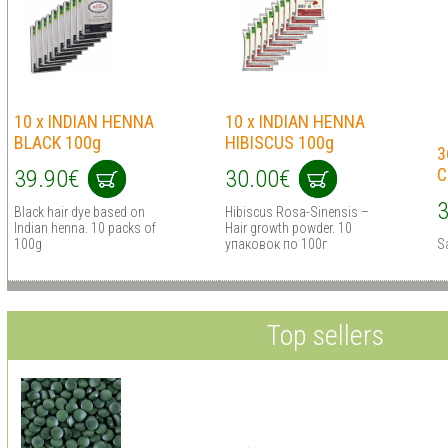
10 x INDIAN HENNA
10 x INDIAN HENNA
BLACK 100g
HIBISCUS 100g
3
C
39.90€
30.00€
3
Black hair dye based on
Hibiscus Rosa-Sinensis –
Indian henna. 10 packs of
Hair growth powder. 10
100g
упаковок по 100г
S
Top sellers