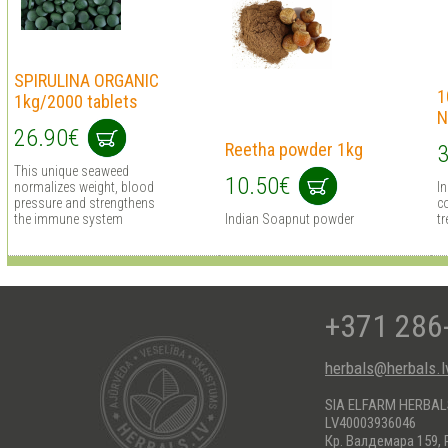
SPIRULINA ORGANIC
1
1kg/2000 tablets
N
26.90€
Reetha powder 1kg
3
This unique seaweed
10.50€
normalizes weight, blood
I
pressure and strengthens
co
the immune system
Indian Soapnut powder
tr
+371 286
herbals@herbals.l
SIA ELFARM HERBA
LV40003936046
Кр. Валдемара 159, 