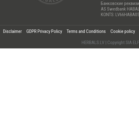
Банковские реквиз
AS Swedbank HABA
KONTS: LV66HABA05
Disclaimer
GDPR Privacy Policy
Terms and Conditions
Cookie policy
HERBALS.LV | Copyright SIA 