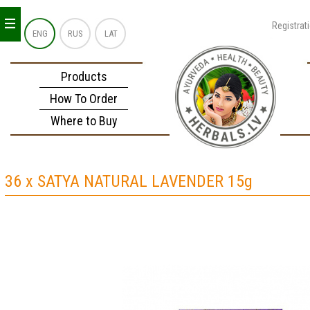
_
_
_
Registrat
ENG
RUS
LAT
Products
How To Order
Where to Buy
36 x SATYA NATURAL LAVENDER 15g