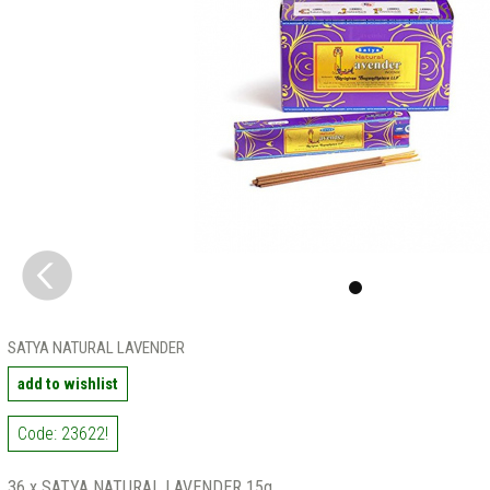
SATYA NATURAL LAVENDER
add to wishlist
Code: 23622!
36 x SATYA NATURAL LAVENDER 15g