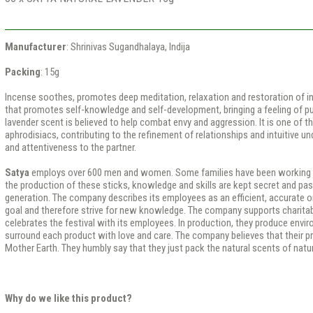
Manufacturer
: Shrinivas Sugandhalaya, Indija
Packing
: 15g
Incense soothes, promotes deep meditation, relaxation and restoration of in
that promotes self-knowledge and self-development, bringing a feeling of pur
lavender scent is believed to help combat envy and aggression. It is one of 
aphrodisiacs, contributing to the refinement of relationships and intuitive u
and attentiveness to the partner.
Satya
employs over 600 men and women. Some families have been working th
the production of these sticks, knowledge and skills are kept secret and p
generation. The company describes its employees as an efficient, accurate o
goal and therefore strive for new knowledge. The company supports charitab
celebrates the festival with its employees. In production, they produce envir
surround each product with love and care. The company believes that their pr
Mother Earth. They humbly say that they just pack the natural scents of natu
Why do we like this product?