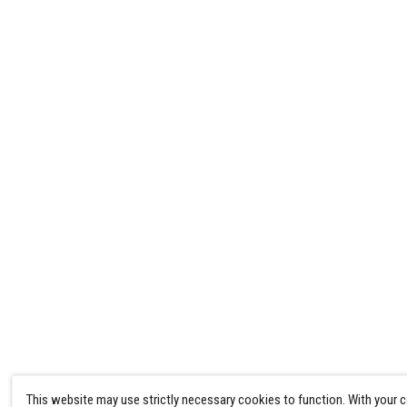
This website may use strictly necessary cookies to function. With your 