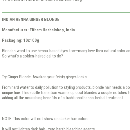
INDIAN HENNA GINGER BLONDE
Manufacturer: Elfarm Herbalshop, India
Packaging: 10x100g​
Blondes want to use henna-based dyes too—many love their natural color a
So what's a golden-haired gal to do?
Try Ginger Blonde: Awaken your feisty ginger-locks.
From hard water to daily pollution to styling products, blonde hair needs a bo
unique hue. This subtle transition warms up cool blondes a couple notches t
adding all the nourishing benefits of a traditional henna-herbal treatment.
NOTE: This color will not show on darker hair colors.
It will not lighten dark hair—zero harsh bleaching agents.