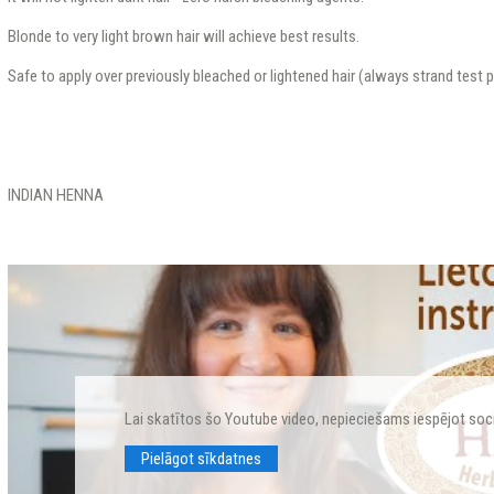
Blonde to very light brown hair will achieve best results.
Safe to apply over previously bleached or lightened hair (always strand test pr
INDIAN HENNA
Lai skatītos šo Youtube video, nepieciešams iespējot soc
Pielāgot sīkdatnes