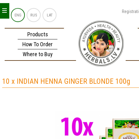
_
_
_
Registrat
ENG
RUS
LAT
Products
How To Order
Where to Buy
10 x INDIAN HENNA GINGER BLONDE 100g