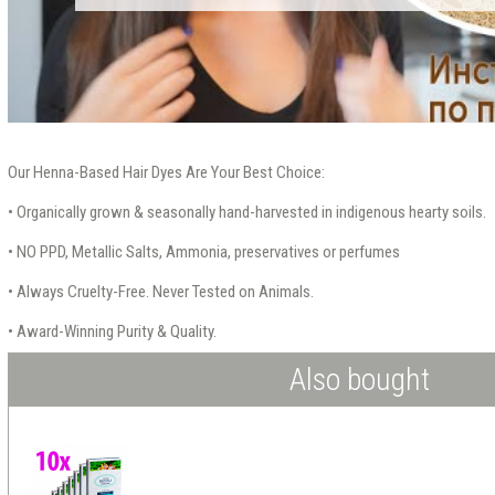
Our Henna-Based Hair Dyes Are Your Best Choice:
• Organically grown & seasonally hand-harvested in indigenous hearty soils.
• NO PPD, Metallic Salts, Ammonia, preservatives or perfumes
• Always Cruelty-Free. Never Tested on Animals.
• Award-Winning Purity & Quality.
Also bought