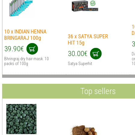
1
10 x INDIAN HENNA
D
36 x SATYA SUPER
BRINGARAJ 100g
HIT 15g
3
39.90€
30.00€
D
Bhringraj dry hair mask. 10
on
packs of 100g
Satya Superhit
1
Top sellers