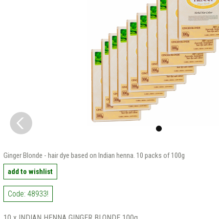
Ginger Blonde - hair dye based on Indian henna. 10 packs of 100g
add to wishlist
Code: 48933!
10 x INDIAN HENNA GINGER BLONDE 100g