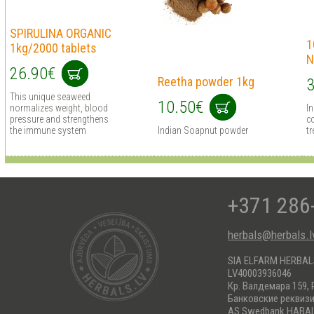
SPIRULINA ORGANIC
1
1kg/2000 tablets
N
26.90€
Reetha powder 1kg
3
This unique seaweed
10.50€
normalizes weight, blood
I
pressure and strengthens
co
the immune system
Indian Soapnut powder
tr
+371 286
herbals@herbals.l
SIA ELFARM HERBA
LV40003936046
Кр. Валдемара 159, 
Банковские реквиз
AS Swedbank HABA