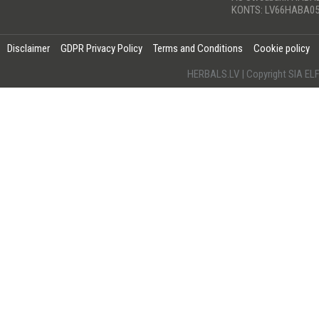
KONTS: LV66HABA05
Disclaimer
GDPR Privacy Policy
Terms and Conditions
Cookie policy
HERBALS.LV | Copyright SIA 