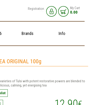
My Cart
Registration
0.00
6
Brands
Info
TEA ORIGINAL 100g
varieties of Tulsi with potent restorative powers are blended to
elicious, calming, yet energising tea
list
12.90
€
0