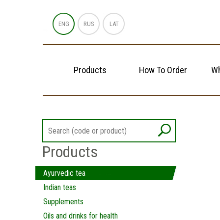
ENG
RUS
LAT
Products
How To Order
Wh
Products
Ayurvedic tea
Indian teas
Supplements
Oils and drinks for health