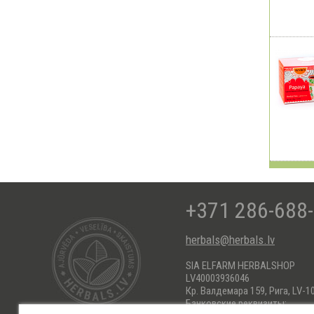
+371 286-688
herbals@herbals.lv
SIA ELFARM HERBALSHOP
LV40003936046
Кр. Валдемара 159, Рига, LV-1
Банковские реквизиты: