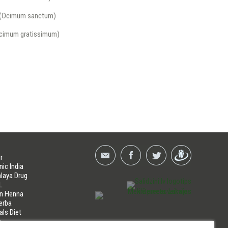
i (Ocimum sanctum)
Ocimum gratissimum)
r
nic India
laya Drug
L
an Henna
erba
als Diet
a