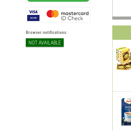
Browser notifications:
NOT AVAILABLE