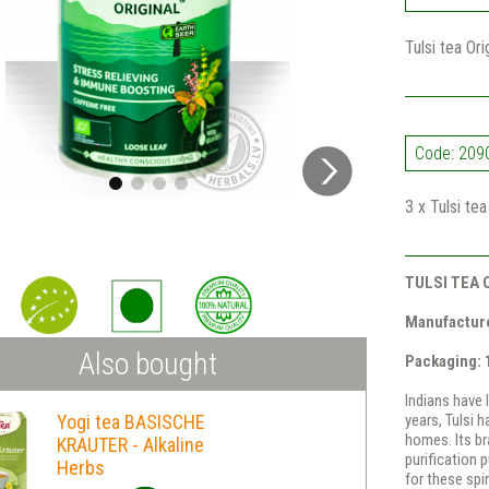
Tulsi tea Or
Code: 209
3 x Tulsi te
TULSI TEA 
Manufacture
Also bought
Packaging:
Indians have 
Yogi tea BASISCHE
years, Tulsi 
homes. Its br
KRAUTER - Alkaline
purification 
Herbs
for these spir