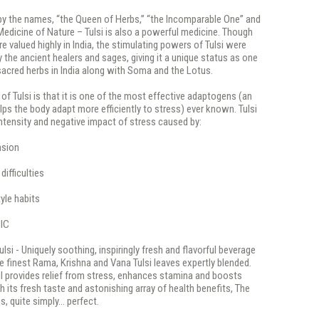
y the names, “the Queen of Herbs,” “the Incomparable One” and
edicine of Nature – Tulsi is also a powerful medicine. Though
e valued highly in India, the stimulating powers of Tulsi were
 the ancient healers and sages, giving it a unique status as one
acred herbs in India along with Soma and the Lotus.
 of Tulsi is that it is one of the most effective adaptogens (an
lps the body adapt more efficiently to stress) ever known. Tulsi
ntensity and negative impact of stress caused by:
nsion
ifficulties
yle habits
IC
ulsi - Uniquely soothing, inspiringly fresh and flavorful beverage
 finest Rama, Krishna and Vana Tulsi leaves expertly blended.
l provides relief from stress, enhances stamina and boosts
h its fresh taste and astonishing array of health benefits, The
is, quite simply... perfect.