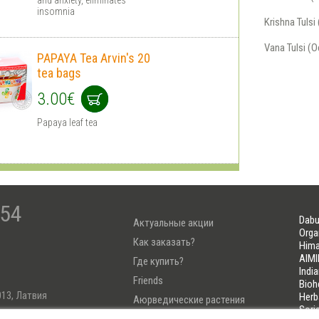
insomnia
Krishna Tuls
Vana Tulsi (
PAPAYA Tea Arvin's 20
tea bags
3.00€
Papaya leaf tea
-54
Dabu
Актуальные акции
Orga
Как заказать?
Hima
AIMI
Где купить?
Indi
Friends
Bioh
013, Латвия
Herb
Аюрведические растения
Sori