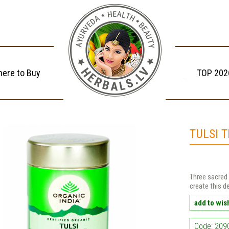
ere to Buy
TOP 202
TULSI 
Three sacred 
create this d
add to wish
Code: 209