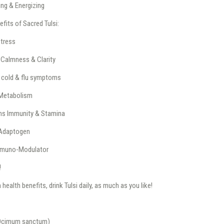
ing & Energizing
efits of Sacred Tulsi:
tress
Calmness & Clarity
 cold & flu symptoms
Metabolism
ns Immunity & Stamina
Adaptogen
mmuno-Modulator
!
ealth benefits, drink Tulsi daily, as much as you like!
(Ocimum sanctum)