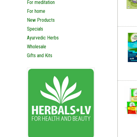
For meditation
For home
New Products
Specials
Ayurvedic Herbs
Wholesale
Gifts and Kits