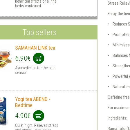
beneficial effects of all the
Stress Reliev
herbs contained
Enjoy the ben
• Reduces S
Top sellers
• Promotes 
• Minimizes
SAMAHAN LINK tea
• Balances 
6.90€
• Strengthe
Ayurvedic tea for the cold
season
• Powerful 
• Natural I
Caffeine free
Yogi tea ABEND -
Bedtime
For maximum h
4.90€
Ingredients:
Quiet night. Relieves stress
Rama Tulsi 
and anxiety, eliminates