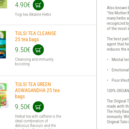
4.90€
Also known b
“the Mother M
Yogi tea Alkaline Herbs
many herbs ar
recognized by
of the most s
TULSI TEA CLEANSE
25 tea bags
The best part
agent that he
9.50€
reduces the i
Cleansing and immunity
• Mental te
boosting
• Emotional d
• Poor lifest
TULSI TEA GREEN
ASWAGANDHA 25 tea
100% ORGAN
bags
The Original T
9.50€
made with the
The Holy Basi
Herbal tea with caffeine is the
immunity. Wit
ideal combination of
Original Tulsi 
delicious flavours and the