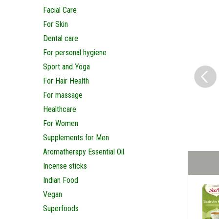
Facial Care
For Skin
Dental care
For personal hygiene
Sport and Yoga
For Hair Health
For massage
Healthcare
For Women
Supplements for Men
Aromatherapy Essential Oil
Incense sticks
Indian Food
Vegan
Superfoods