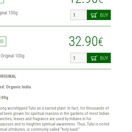
iginal 100g
BUY
32.90
€
00
a Original 100g
BUY
ORIGINAL
d: Organic India
 100g
long worshipped Tulsi as a sacred plant. In fact, for thousands of
had been grown for spiritual reasons in the gardens of most Indian
anches, leaves and fragrance are used by Indians in for
purposes and to heighten spiritual awareness. Thus, Tulsi is noted
itual attributes, is commonly called “holy basil.”