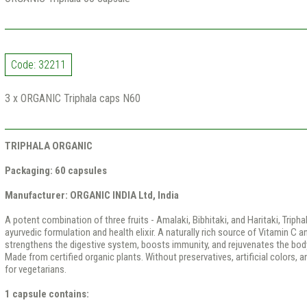
Code: 32211
3 x ORGANIC Triphala caps N60
TRIPHALA ORGANIC
Packaging: 60 capsules
Manufacturer: ORGANIC INDIA Ltd, India
A potent combination of three fruits - Amalaki, Bibhitaki, and Haritaki, Triphal
ayurvedic formulation and health elixir. A naturally rich source of Vitamin C a
strengthens the digestive system, boosts immunity, and rejuvenates the body
Made from certified organic plants. Without preservatives, artificial colors, 
for vegetarians.
1 capsule contains: