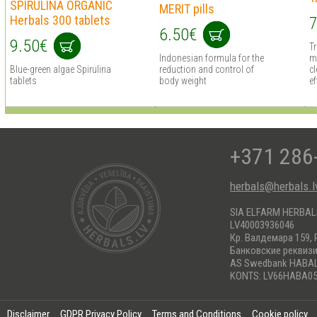
SPIRULINA ORGANIC
MERIT pills
Herbals 300 tablets
7
6.50€
9.50€
T
Indonesian formula for the
m
Blue-green algae Spirulina
reduction and control of
cl
tablets
body weight
ef
+371 286
herbals@herbals.l
SIA ELFARM HERBA
LV40003936046
Кр. Валдемара 159, 
Банковские реквиз
AS Swedbank HABA
KONTS: LV66HABA05
Disclaimer
GDPR Privacy Policy
Terms and Conditions
Cookie policy