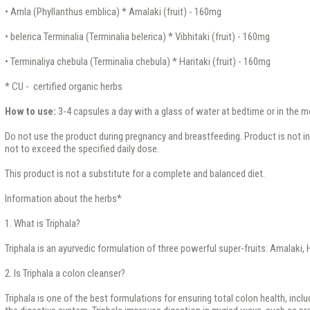
• Amla (Phyllanthus emblica) * Amalaki (fruit) - 160mg
• belerica Terminalia (Terminalia belerica) * Vibhitaki (fruit) - 160mg
• Terminaliya chebula (Terminalia chebula) * Haritaki (fruit) - 160mg
* CU - certified organic herbs
How to use:
3-4 capsules a day with a glass of water at bedtime or in the m
Do not use the product during pregnancy and breastfeeding. Product is not inte
not to exceed the specified daily dose.
This product is not a substitute for a complete and balanced diet.
Information about the herbs*
1. What is Triphala?
Triphala is an ayurvedic formulation of three powerful super-fruits: Amalaki, H
2. Is Triphala a colon cleanser?
Triphala is one of the best formulations for ensuring total colon health, incl