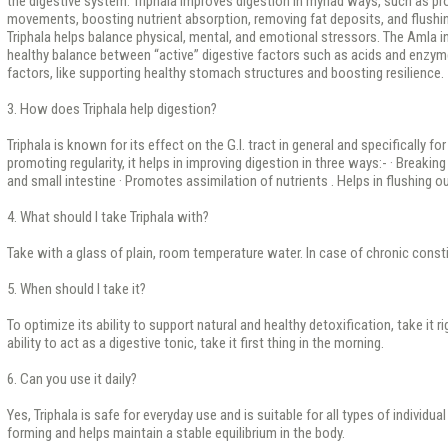
the digestive system. Triphala improves digestion in myriad ways, such as p
movements, boosting nutrient absorption, removing fat deposits, and flushi
Triphala helps balance physical, mental, and emotional stressors. The Amla in
healthy balance between “active” digestive factors such as acids and enzyme
factors, like supporting healthy stomach structures and boosting resilience.
3. How does Triphala help digestion?
Triphala is known for its effect on the G.I. tract in general and specifically for
promoting regularity, it helps in improving digestion in three ways:- · Break
and small intestine · Promotes assimilation of nutrients . Helps in flushing o
4. What should I take Triphala with?
Take with a glass of plain, room temperature water. In case of chronic consti
5. When should I take it?
To optimize its ability to support natural and healthy detoxification, take it r
ability to act as a digestive tonic, take it first thing in the morning.
6. Can you use it daily?
Yes, Triphala is safe for everyday use and is suitable for all types of individual
forming and helps maintain a stable equilibrium in the body.