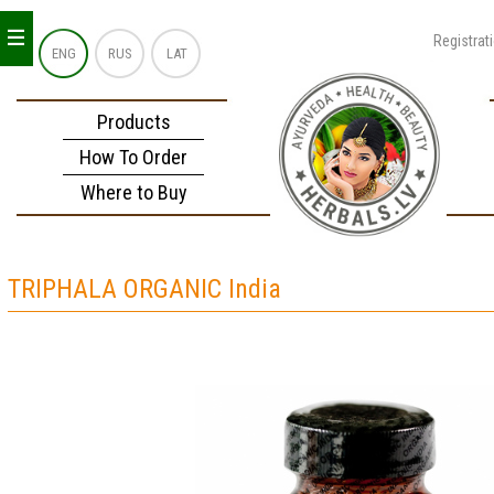
_
_
_
Registrat
ENG
RUS
LAT
Products
How To Order
Where to Buy
TRIPHALA ORGANIC India