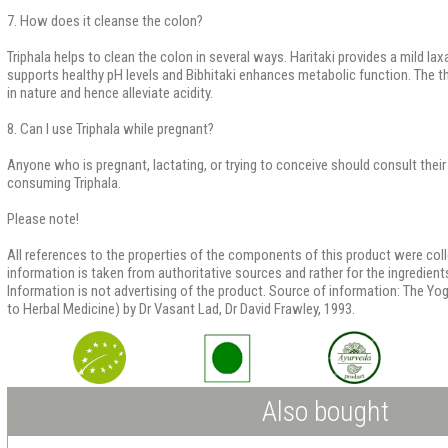
7. How does it cleanse the colon?
Triphala helps to clean the colon in several ways. Haritaki provides a mild la
supports healthy pH levels and Bibhitaki enhances metabolic function. The thre
in nature and hence alleviate acidity.
8. Can I use Triphala while pregnant?
Anyone who is pregnant, lactating, or trying to conceive should consult their
consuming Triphala.
Please note!
All references to the properties of the components of this product were co
information is taken from authoritative sources and rather for the ingredients
Information is not advertising of the product. Source of information: The Yo
to Herbal Medicine) by Dr Vasant Lad, Dr David Frawley, 1993.
Also bought