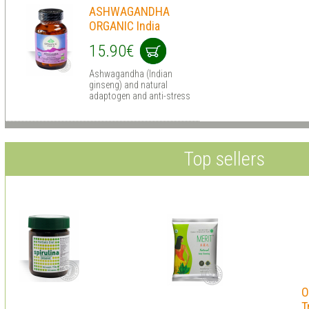
ASHWAGANDHA
ORGANIC India
15.90€
Ashwagandha (Indian
ginseng) and natural
adaptogen and anti-stress
Top sellers
O
T