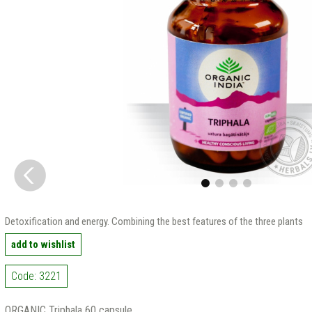
Detoxification and energy. Combining the best features of the three plants
add to wishlist
Code: 3221
ORGANIC Triphala 60 capsule