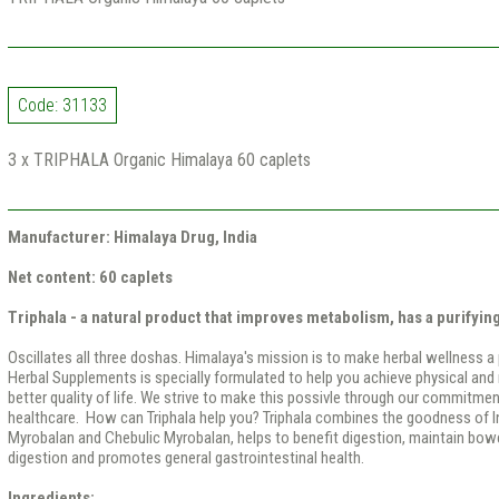
Code: 31133
3 x TRIPHALA Organic Himalaya 60 caplets
Manufacturer: Himalaya Drug, India
Net content: 60 caplets
Triphala - a natural product that improves metabolism, has a purifying
Oscillates all three doshas. Himalaya's mission is to make herbal wellness a
Herbal Supplements is specially formulated to help you achieve physical and 
better quality of life. We strive to make this possivle through our commitmen
healthcare. How can Triphala help you? Triphala combines the goodness of I
Myrobalan and Chebulic Myrobalan, helps to benefit digestion, maintain bowel
digestion and promotes general gastrointestinal health.
Ingredients: