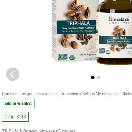
Сombines the goodness of Indian Gooseberey, Belleric Myrobalan and Chebu
add to wishlist
Code: 3113
TRIPHALA Organic Himalaya 60 caplets