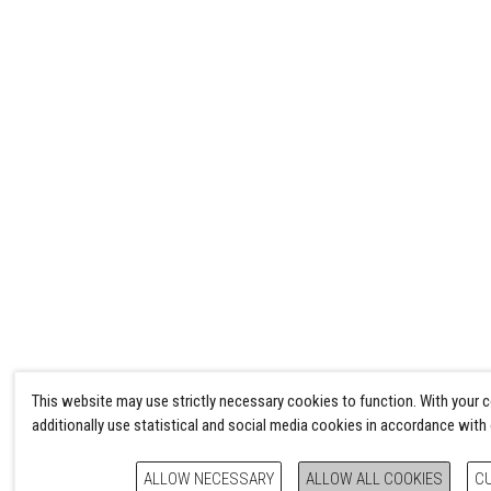
This website may use strictly necessary cookies to function. With your 
additionally use statistical and social media cookies in accordance with
ALLOW NECESSARY
ALLOW ALL COOKIES
C