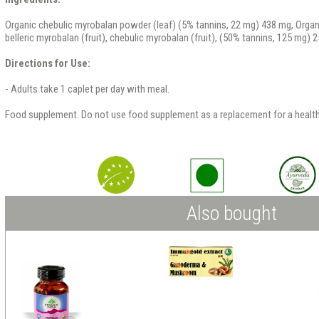
Organic chebulic myrobalan powder (leaf) (5% tannins, 22 mg) 438 mg, Organic 
belleric myrobalan (fruit), chebulic myrobalan (fruit), (50% tannins, 125 mg) 
Directions for Use:
- Adults take 1 caplet per day with meal.
Food supplement. Do not use food supplement as a replacement for a health
Also bought