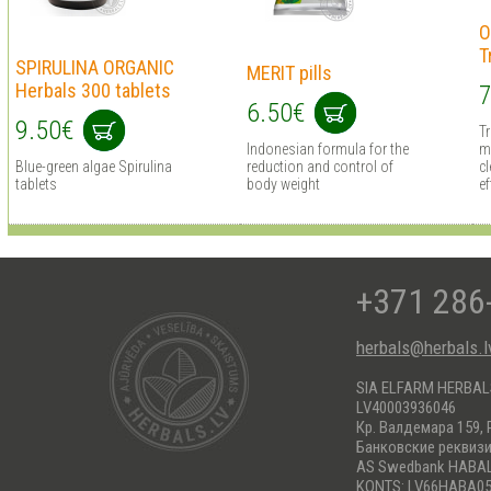
O
T
SPIRULINA ORGANIC
MERIT pills
Herbals 300 tablets
7
6.50€
9.50€
T
Indonesian formula for the
m
Blue-green algae Spirulina
reduction and control of
cl
tablets
body weight
ef
+371 286
herbals@herbals.l
SIA ELFARM HERBA
LV40003936046
Кр. Валдемара 159, 
Банковские реквиз
AS Swedbank HABA
KONTS: LV66HABA05