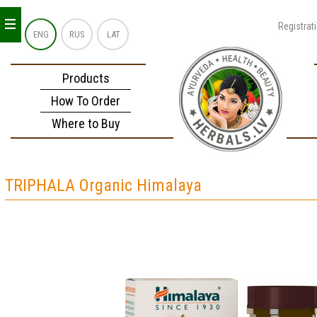
_
_
_
Registrat
ENG
RUS
LAT
Products
How To Order
Where to Buy
TRIPHALA Organic Himalaya