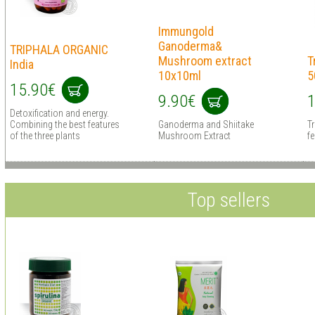
Immungold
Ganoderma&
TRIPHALA ORGANIC
Mushroom extract
T
India
10x10ml
5
15.90€
9.90€
1
Detoxification and energy.
Combining the best features
Ganoderma and Shiitake
Tr
of the three plants
Mushroom Extract
fe
Top sellers