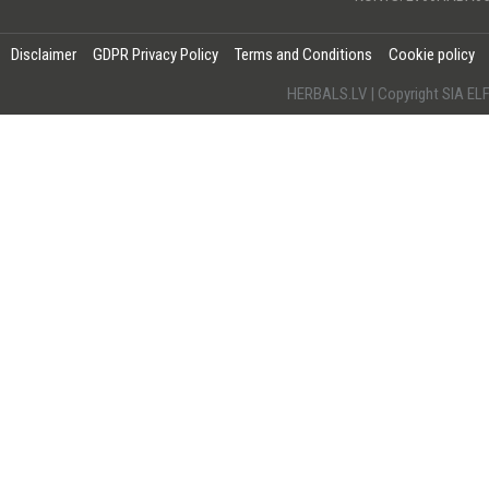
Disclaimer
GDPR Privacy Policy
Terms and Conditions
Cookie policy
HERBALS.LV | Copyright SIA 