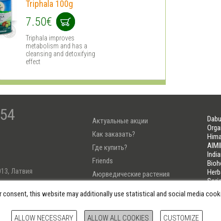
Triphala 100g
7.50€
Triphala improves
metabolism and has a
cleansing and detoxifying
effect
-54
Dabu
Актуальные акции
Orga
Как заказать?
Hima
AIMI
Где купить?
Indi
Friends
Bioh
013, Латвия
Herb
Аюрведические растения
Sori
Тест Узнай свою Дошу
LIFE
r consent, this website may additionally use statistical and social media coo
222
ALLOW NECESSARY
ALLOW ALL COOKIES
CUSTOMIZE