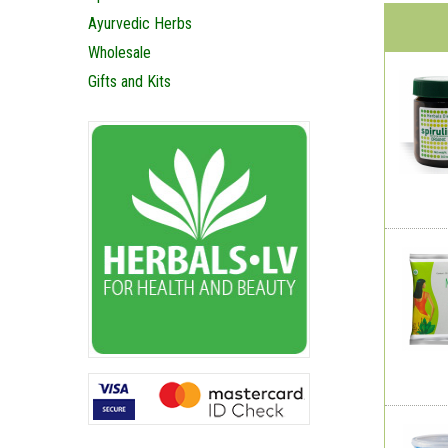
Ayurvedic Herbs
Wholesale
Gifts and Kits