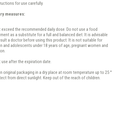
ructions for use carefully.
ary measures:
t exceed the recommended daily dose. Do not use a food
ment as a substitute for a full and balanced diet. It is advisable
sult a doctor before using this product. It is not suitable for
en and adolescents under 18 years of age, pregnant women and
ion.
 use after the expiration date.
in original packaging in a dry place at room temperature up to 25 °
tect from direct sunlight. Keep out of the reach of children.