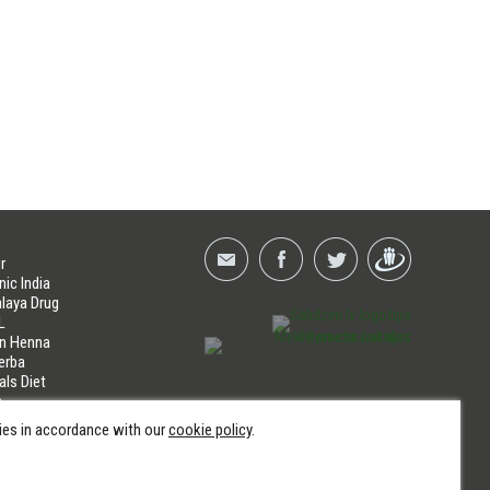
r
nic India
laya Drug
L
an Henna
erba
als Diet
a
LINES
kies in accordance with our
cookie policy
.