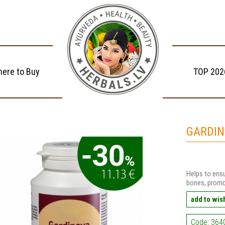
ere to Buy
TOP 202
GARDIN
Helps to ensu
bones, promo
add to wish
Code: 364