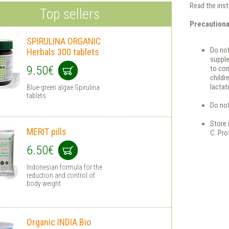
Read the inst
Top sellers
Precaution
SPIRULINA ORGANIC
Do no
Herbals 300 tablets
supple
9.50€
to con
childr
lactat
Blue-green algae Spirulina
tablets
Do not
Store 
MERIT pills
C. Pro
6.50€
Indonesian formula for the
reduction and control of
body weight
Organic INDIA Bio