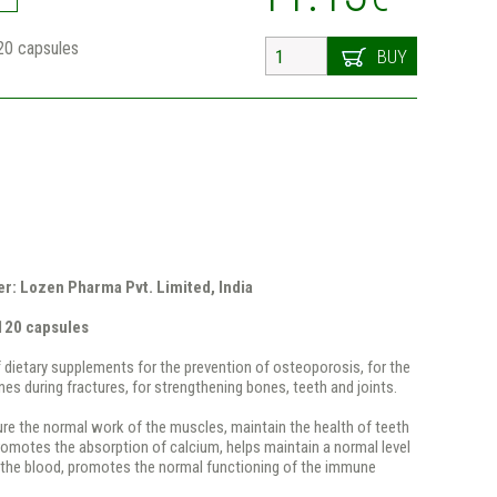
20 capsules
BUY
r: Lozen Pharma Pvt. Limited, India
120 capsules
dietary supplements for the prevention of osteoporosis, for the
nes during fractures, for strengthening bones, teeth and joints.
re the normal work of the muscles, maintain the health of teeth
omotes the absorption of calcium, helps maintain a normal level
n the blood, promotes the normal functioning of the immune