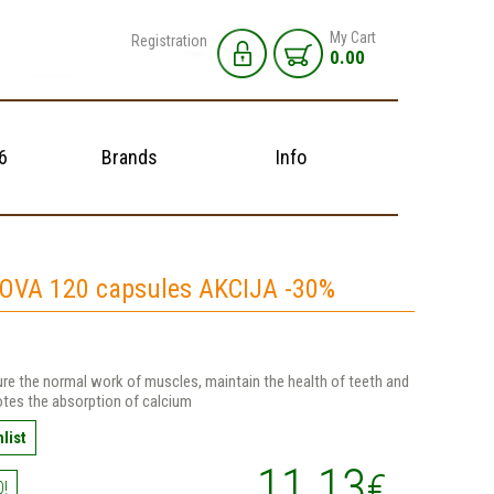
My Cart
Registration
0.00
6
Brands
Info
OVA 120 capsules AKCIJA -30%
re the normal work of muscles, maintain the health of teeth and
tes the absorption of calcium
list
11.13
€
0!