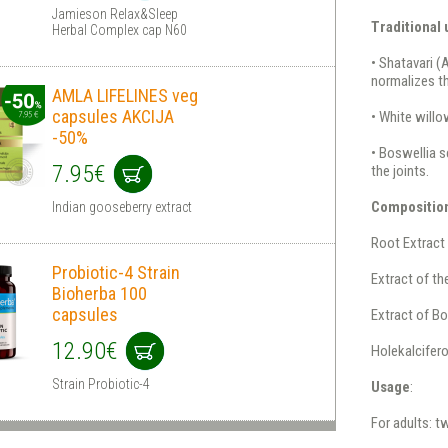
Jamieson Relax&Sleep
Traditional
Herbal Complex cap N60
• Shatavari (
normalizes t
AMLA LIFELINES veg
capsules AKCIJA
• White willo
-50%
• Boswellia s
7.95€
the joints.
Compositio
Indian gooseberry extract
Root Extract
Probiotic-4 Strain
Extract of th
Bioherba 100
capsules
Extract of Bo
12.90€
Holekalcifero
Strain Probiotic-4
Usage
:
For adults: t