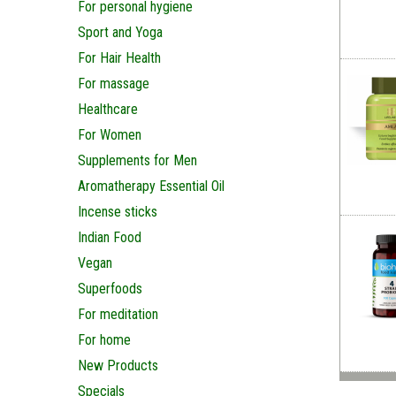
For personal hygiene
Sport and Yoga
For Hair Health
For massage
Healthcare
For Women
Supplements for Men
Aromatherapy Essential Oil
Incense sticks
Indian Food
Vegan
Superfoods
For meditation
For home
New Products
Specials