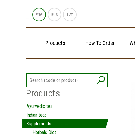
ENG
RUS
LAT
Products
How To Order
Wh
Products
Ayurvedic tea
Indian teas
Supplements
Herbals Diet