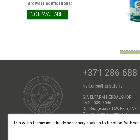
Browser notifications:
NOT AVAILABLE
+371 286-688
herbals@herbals.lv
SIA ELFARM HERBALSHOP
LV40003936046
Кр. Валдемара 159, Рига, LV-1
Банковские реквизиты:
AS Swedbank HABALV22
This website may use strictly necessary cookies to function. With you
KONTS: LV66HABA0551017184