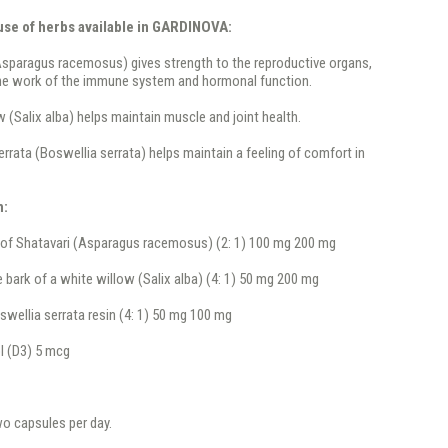
 use of herbs available in GARDINOVA:
Asparagus racemosus) gives strength to the reproductive organs,
he work of the immune system and hormonal function.
w (Salix alba) helps maintain muscle and joint health.
errata (Boswellia serrata) helps maintain a feeling of comfort in
n:
 of Shatavari (Asparagus racemosus) (2: 1) 100 mg 200 mg
e bark of a white willow (Salix alba) (4: 1) 50 mg 200 mg
swellia serrata resin (4: 1) 50 mg 100 mg
l (D3) 5 mcg
wo capsules per day.