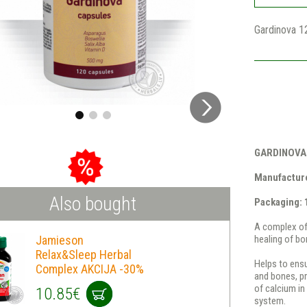
Gardinova 1
GARDINOVA
Manufacture
Also bought
Packaging: 
A complex of 
Jamieson
healing of bo
Relax&Sleep Herbal
Helps to ensu
Complex AKCIJA -30%
and bones, pr
of calcium i
10.85€
system.