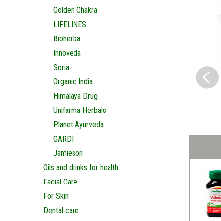
Golden Chakra
LIFELINES
Bioherba
Innoveda
Soria
Organic India
Himalaya Drug
Unifarma Herbals
Planet Ayurveda
GARDI
Jamieson
Oils and drinks for health
Facial Care
For Skin
Dental care