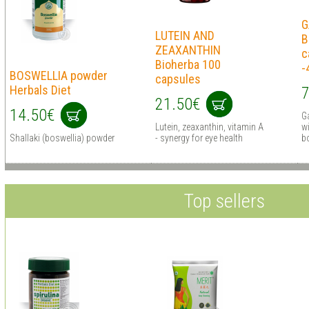
G
LUTEIN AND
B
ZEAXANTHIN
c
Bioherba 100
-
BOSWELLIA powder
capsules
Herbals Diet
7
21.50€
14.50€
G
Lutein, zeaxanthin, vitamin A
wi
Shallaki (boswellia) powder
- synergy for eye health
bo
Top sellers