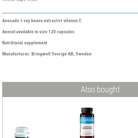
Avocado + soy beans extracts+ vitamin C
Avosol available in size 120 capsules
Nutritional supplement
Manufacturer: Bringwell Sverige AB, Sweden
Also bought