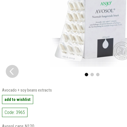
Avocado + soy beans extracts
add to wishlist
Code: 3965
Avosol caps N120