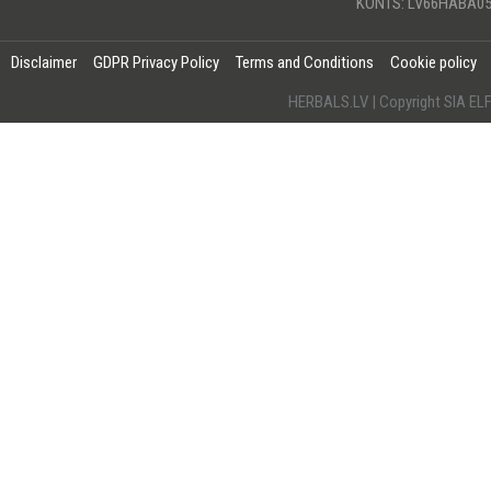
KONTS: LV66HABA05
Disclaimer
GDPR Privacy Policy
Terms and Conditions
Cookie policy
HERBALS.LV | Copyright SIA 