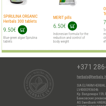
O
T
SPIRULINA ORGANIC
MERIT pills
Herbals 300 tablets
7
6.50€
9.50€
T
Indonesian formula for the
m
Blue-green algae Spirulina
reduction and control of
cl
tablets
body weight
ef
+371 286
herbals@herbals.l
SIA ELFARM HERBA
LV40003936046
Кр. Валдемара 159, 
Банковские реквиз
AS Swedbank HABA