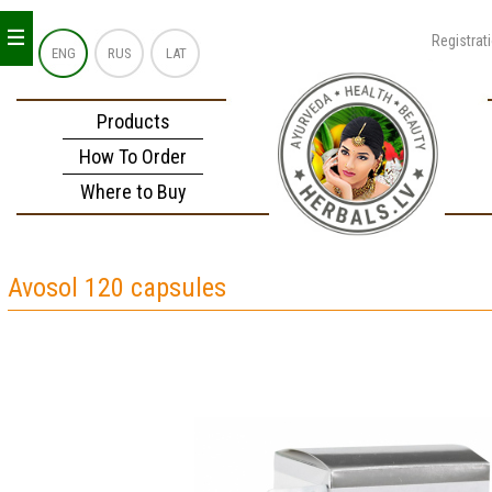
_
_
_
Registrat
ENG
RUS
LAT
Products
How To Order
Where to Buy
Avosol 120 capsules