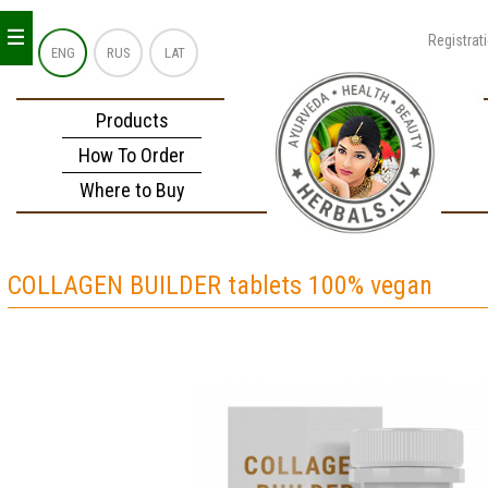
_
_
_
Registrat
ENG
RUS
LAT
Products
How To Order
Where to Buy
COLLAGEN BUILDER tablets 100% vegan