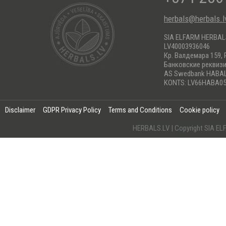
herbals@herbals.l
SIA ELFARM HERBA
LV40003936046
Кр. Валдемара 159, 
Банковские реквиз
AS Swedbank HABA
KONTS: LV66HABA05
Disclaimer
GDPR Privacy Policy
Terms and Conditions
Cookie policy
HERBALS.LV | Copyright SIA 