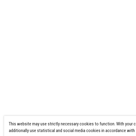
This website may use strictly necessary cookies to function. With your 
additionally use statistical and social media cookies in accordance with