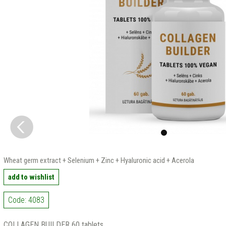
Wheat germ extract + Selenium + Zinc + Hyaluronic acid + Acerola
add to wishlist
Code: 4083
COLLAGEN BUILDER 60 tablets