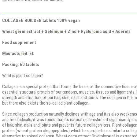
COLLAGEN BUILDER tablets 100% vegan
Wheat germ extract + Selenium + Zinc + Hyaluronic acid + Acerola
Food supplement
Maufactured: EU
Packing: 60 tablets
What is plant collagen?
Collagen is a special protein that forms the basis of the connective tissue of
essential structural protein of our tendons, muscles, tissues and ligaments. I
strength and structure of our hair, skin, nails and joints. The collagen in the m
but there also exists the so-called plant collagen.
Since collagen production naturally declines with age and it is also weakene
and free radicals, it was found that its natural replenishment significantly 
of hair, skin, nails and joints and prevents future collagen loss. Plant collag
protein (wheat protein olegopeptides) which has properties similar to collag
alternative to animal collagen. Wheat germ extract (hydrolyzate) is extracte