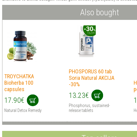
Also bought
PHOSPORUS 60 tab
TROYCHATKA
Soria Natural AKCIJA
Bioherba 100
H
-30%
capsules
p
13.23€
17.90€
1
Phosphorus, sustained-
Natural Detox Remedy
release tablets
Ho