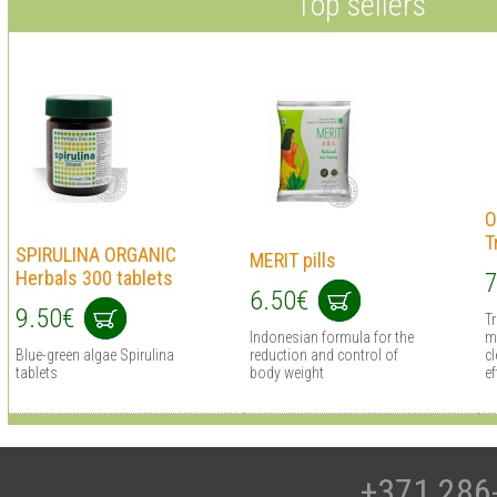
Top sellers
O
T
SPIRULINA ORGANIC
MERIT pills
Herbals 300 tablets
7
6.50€
9.50€
T
Indonesian formula for the
m
Blue-green algae Spirulina
reduction and control of
cl
tablets
body weight
ef
+371 286