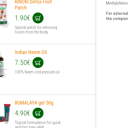
KINOKI Detox Foot
Methylchloro
Patch
For external
1.90€
the compon
Special patch for removing
toxins from the body
Indian Neem Oil
7.50€
100% Neem cold pressed oil
RUMALAYA gel 50g
4.90€
Topical formulation for quick
and fast pain relief