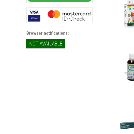
Browser notifications:
NOT AVAILABLE