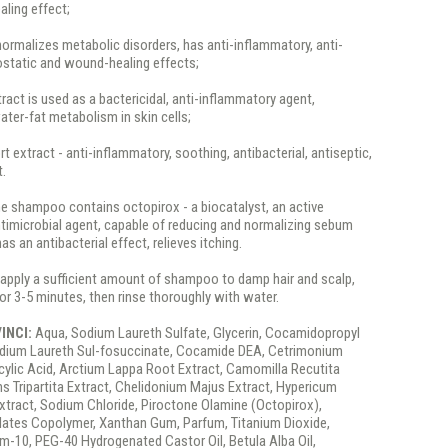
aling effect;
normalizes metabolic disorders, has anti-inflammatory, anti-
ostatic and wound-healing effects;
ract is used as a bactericidal, anti-inflammatory agent,
ter-fat metabolism in skin cells;
rt extract - anti-inflammatory, soothing, antibacterial, antiseptic,
t.
the shampoo contains octopirox - a biocatalyst, an active
ntimicrobial agent, capable of reducing and normalizing sebum
has an antibacterial effect, relieves itching.
apply a sufficient amount of shampoo to damp hair and scalp,
 for 3-5 minutes, then rinse thoroughly with water.
/INCI:
Aqua, Sodium Laureth Sulfate, Glycerin, Cocamidopropyl
odium Laureth Sul-fosuccinate, Cocamide DEA, Cetrimonium
icylic Acid, Arctium Lappa Root Extract, Camomilla Recutita
ns Tripartita Extract, Chelidonium Majus Extract, Hypericum
xtract, Sodium Chloride, Piroctone Olamine (Octopirox),
lates Copolymer, Xanthan Gum, Parfum, Titanium Dioxide,
m-10, PEG-40 Hydrogenated Castor Oil, Betula Alba Oil,