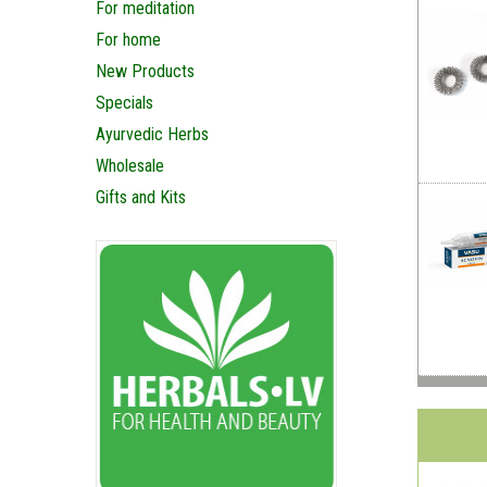
For meditation
For home
New Products
Specials
Ayurvedic Herbs
Wholesale
Gifts and Kits