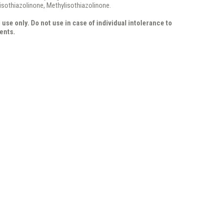
isothiazolinone, Methylisothiazolinone.
 use only. Do not use in case of individual intolerance to
ents.