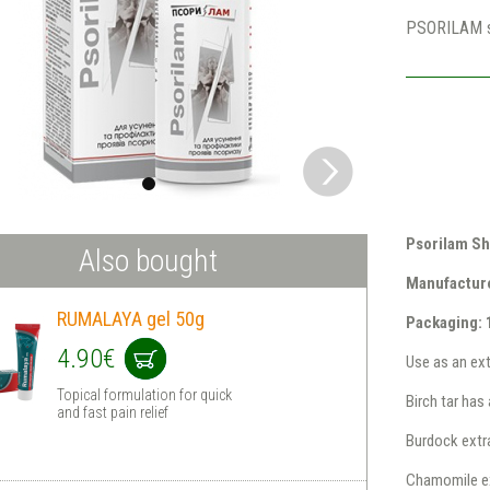
PSORILAM 
Psorilam Sh
Also bought
Manufacturer
RUMALAYA gel 50g
Packaging: 
4.90€
Use as an ext
Topical formulation for quick
Birch tar has 
and fast pain relief
Burdock extr
Chamomile ext