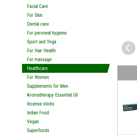
Facial Care
For Skin
Dental care
For personal hygiene
Sport and Yoga
For Hair Health
For massage
Healthcare
For Women
Supplements for Men
Aromatherapy Essential Oil
Incense sticks
Indian Food
Vegan
Superfoods