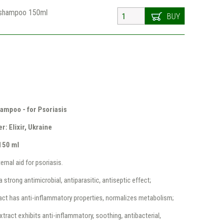
shampoo 150ml
BUY
ampoo - for Psoriasis
: Elixir, Ukraine
150 ml
ernal aid for psoriasis.
a strong antimicrobial, antiparasitic, antiseptic effect;
act has anti-inflammatory properties, normalizes metabolism;
ract exhibits anti-inflammatory, soothing, antibacterial,