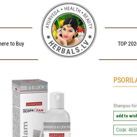
ere to Buy
TOP 202
PSORIL
Shampoo for 
add to wish
Code: 465