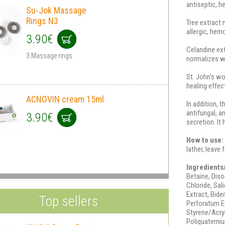
antiseptic, he
Su-Jok Massage
Rings N3
Tree extract 
allergic, hem
3.90€
Celandine ext
3 Massage rings
normalizes wa
St. John's wo
healing effec
ACNOVIN cream 15ml
In addition, 
antifungal, a
3.90€
secretion. It 
How to use:
lather, leave
Ingredients
Betaine, Dis
Chloride, Sal
Extract, Bide
Top sellers
Perforatum E
Styrene/Acry
Poliquaterniu