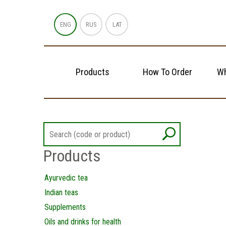
ENG
RUS
LAT
Products
How To Order
Wh
Products
Ayurvedic tea
Indian teas
Supplements
Oils and drinks for health