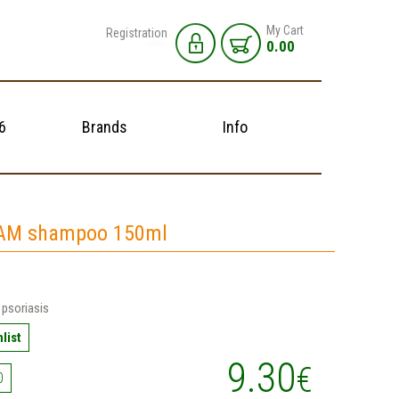
My Cart
Registration
0.00
6
Brands
Info
AM shampoo 150ml
psoriasis
list
9.30
€
0