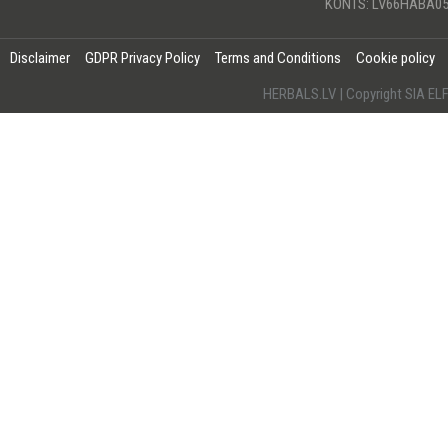
KONTS: LV66HABA05
Disclaimer
GDPR Privacy Policy
Terms and Conditions
Cookie policy
HERBALS.LV | Copyright SIA 