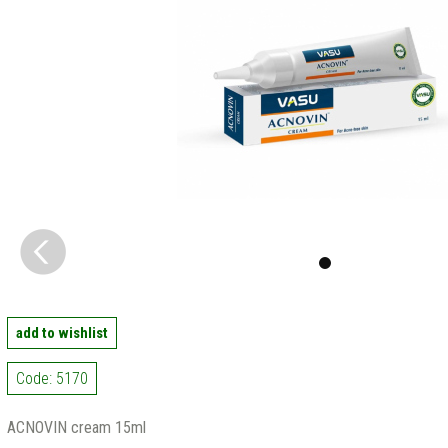
add to wishlist
Code: 5170
ACNOVIN cream 15ml