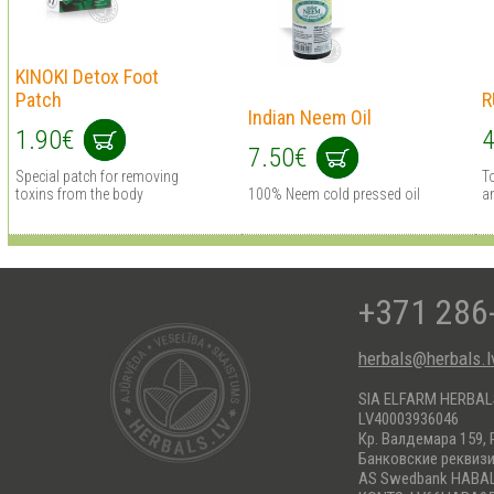
KINOKI Detox Foot
Patch
R
Indian Neem Oil
1.90€
4
7.50€
Special patch for removing
To
toxins from the body
100% Neem cold pressed oil
an
+371 286
herbals@herbals.l
SIA ELFARM HERBA
LV40003936046
Кр. Валдемара 159, 
Банковские реквиз
AS Swedbank HABA