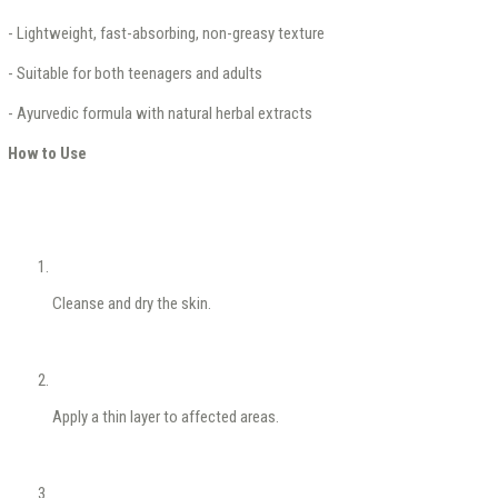
- Lightweight, fast-absorbing, non-greasy texture
- Suitable for both teenagers and adults
- Ayurvedic formula with natural herbal extracts
How to Use
Cleanse and dry the skin.
Apply a thin layer to affected areas.