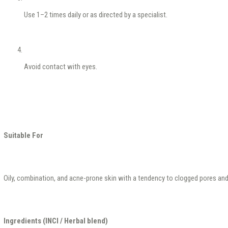
Use 1–2 times daily or as directed by a specialist.
Avoid contact with eyes.
Suitable For
Oily, combination, and acne-prone skin with a tendency to clogged pores an
Ingredients (INCI / Herbal blend)