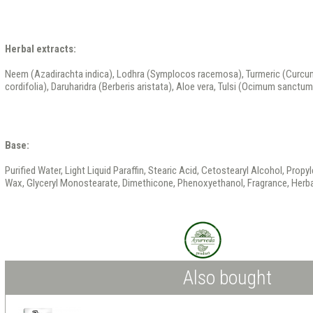
Herbal extracts:
Neem (Azadirachta indica), Lodhra (Symplocos racemosa), Turmeric (Curcum
cordifolia), Daruharidra (Berberis aristata), Aloe vera, Tulsi (Ocimum sanctum)
Base:
Purified Water, Light Liquid Paraffin, Stearic Acid, Cetostearyl Alcohol, Propyl
Wax, Glyceryl Monostearate, Dimethicone, Phenoxyethanol, Fragrance, Herbal
Also bought