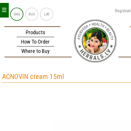
_
_
_
Registrat
ENG
RUS
LAT
Products
How To Order
Where to Buy
ACNOVIN cream 15ml