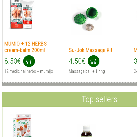
MUMIO + 12 HERBS
cream-balm 200ml
Su-Jok Massage Kit
M
8.50€
4.50€
3
12 medicinal herbs + mumijo
Massage ball + 1 ring
Co
Top sellers