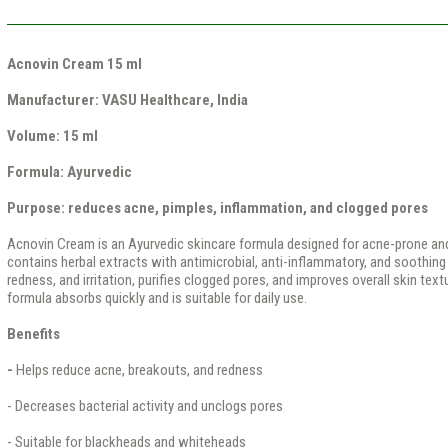
Acnovin Cream 15 ml
Manufacturer:
VASU Healthcare, India
Volume:
15 ml
Formula:
Ayurvedic
Purpose:
reduces acne, pimples, inflammation, and clogged pores
Acnovin Cream is an Ayurvedic skincare formula designed for acne-prone an
contains herbal extracts with antimicrobial, anti-inflammatory, and soothing 
redness, and irritation, purifies clogged pores, and improves overall skin tex
formula absorbs quickly and is suitable for daily use.
Benefits
-
Helps reduce acne, breakouts, and redness
- Decreases bacterial activity and unclogs pores
- Suitable for blackheads and whiteheads