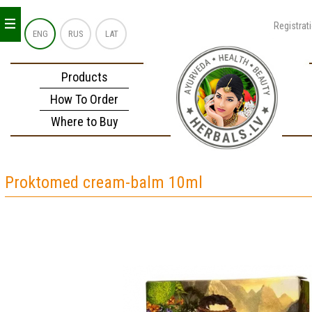
_
_
_
Registrat
ENG
RUS
LAT
Products
How To Order
Where to Buy
Proktomed cream-balm 10ml