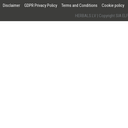
Disclaimer
GDPR Privacy Policy
Terms and Conditions
Cookie policy
HERBALS.LV | Copyright SIA 