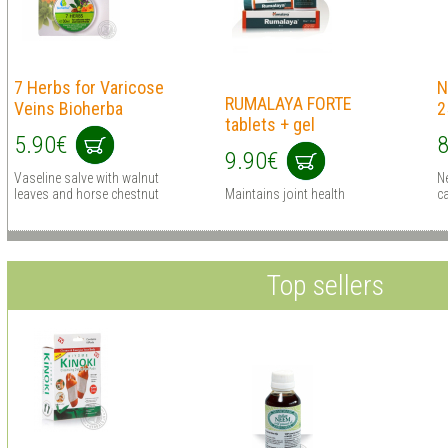
7 Herbs for Varicose
N
RUMALAYA FORTE
Veins Bioherba
2
tablets + gel
5.90€
8
9.90€
Vaseline salve with walnut
N
leaves and horse chestnut
Maintains joint health
ca
Top sellers