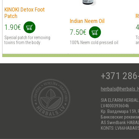
KINOKI Detox Foot
Patch
R
Indian Neem Oil
1.90€
4
7.50€
Special patch for removing
To
toxins from the body
100% Neem cold pressed oil
an
+371 286
herbals@herbals.l
SIA ELFARM HERBA
LV40003936046
Кр. Валдемара 159, 
Банковские реквиз
AS Swedbank HABA
KONTS: LV66HABA05