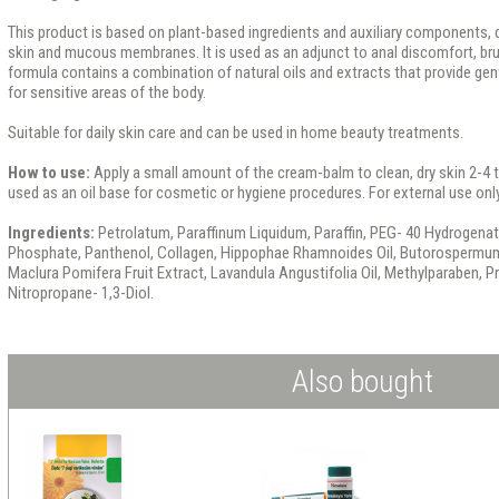
This product is based on plant-based ingredients and auxiliary components, 
skin and mucous membranes. It is used as an adjunct to anal discomfort, brui
formula contains a combination of natural oils and extracts that provide ge
for sensitive areas of the body.
Suitable for daily skin care and can be used in home beauty treatments.
How to use:
Apply a small amount of the cream-balm to clean, dry skin 2-4 tim
used as an oil base for cosmetic or hygiene procedures. For external use only
Ingredients:
Petrolatum, Paraffinum Liquidum, Paraffin, PEG- 40 Hydrogenate
Phosphate, Panthenol, Collagen, Hippophae Rhamnoides Oil, Butorospermum P
Maclura Pomifera Fruit Extract, Lavandula Angustifolia Oil, Methylparaben, 
Nitropropane- 1,3-Diol.
Also bought