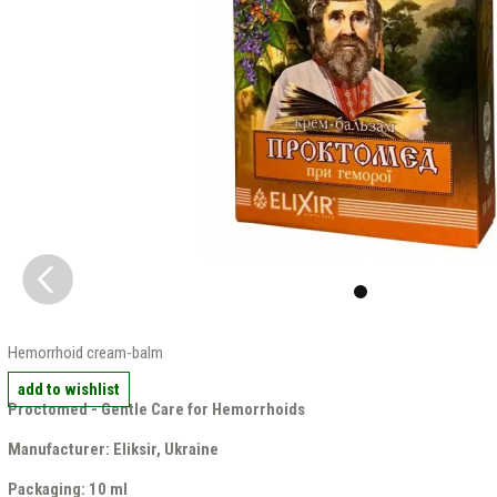
Hemorrhoid cream-balm
add to wishlist
Proctomed - Gentle Care for Hemorrhoids
Manufacturer: Eliksir, Ukraine
Packaging: 10 ml