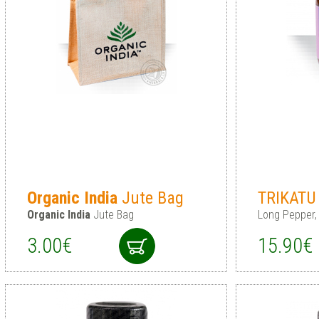
Organic
India
Jute Bag
TRIKAT
Organic
India
Jute Bag
Long Pepper,
3.00€
15.90€