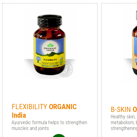
FLEXIBILITY
ORGANIC
B-SKIN
O
India
Healthy skin,
Ayurvedic formula helps to strengthen
metabolism, b
muscles and joints
strengtheni