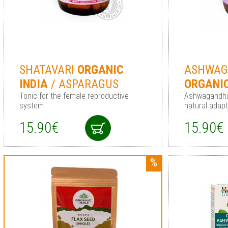
SHATAVARI
ORGANIC
ASHWA
INDIA
/ ASPARAGUS
ORGANI
Tonic for the female reproductive
Ashwagandha
system
natural adap
15.90€
15.90€