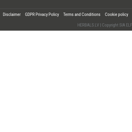
Disclaimer
GDPR Privacy Policy
Terms and Conditions
Cookie policy
HERBALS.LV | Copyright SIA 