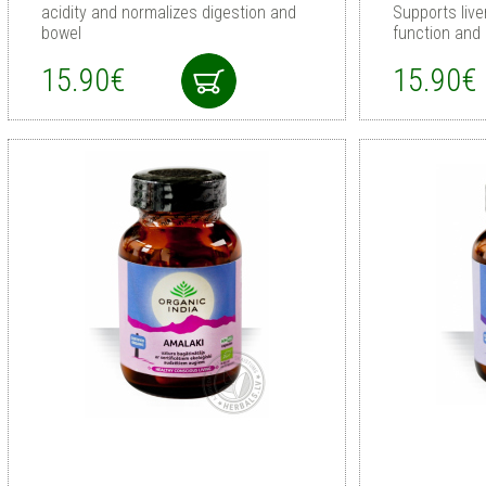
acidity and normalizes digestion and
Supports live
bowel
function and
15.90€
15.90€