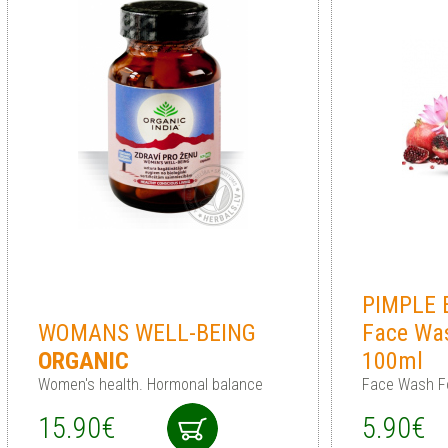
PIMPLE 
WOMANS WELL-BEING
Face Wa
ORGANIC
100ml
Women's health. Hormonal balance
Face Wash F
15.90€
5.90€