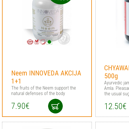
CHYAWA
Neem INNOVEDA AKCIJA
500g
1+1
Ayurvedic jam
The fruits of the Neem support the
Amla. Pleasan
natural defenses of the body
the usual sug
7.90€
12.50€