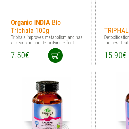
Organic
INDIA
Bio
Triphala 100g
TRIPHA
Triphala improves metabolism and has
Detoxificati
a cleansing and detoxifying effect
the best feat
7.50€
15.90€