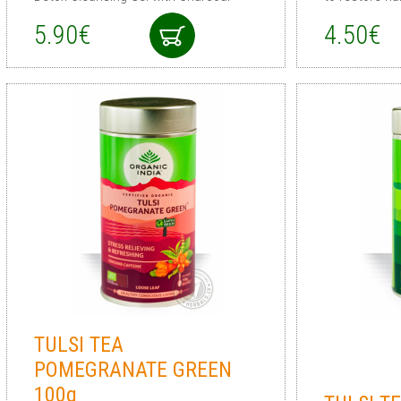
5.90€
4.50€
TULSI TEA
POMEGRANATE GREEN
100g