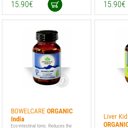
15.90€
15.90€
BOWELCARE
ORGANIC
Liver Ki
India
ORGANI
Eco-intestinal tonic. Reduces the