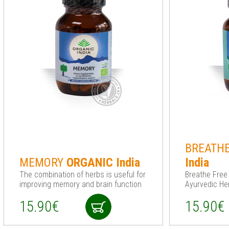
BREATH
MEMORY
ORGANIC
India
India
The combination of herbs is useful for
Breathe Free 
improving memory and brain function
Ayurvedic He
15.90€
15.90€