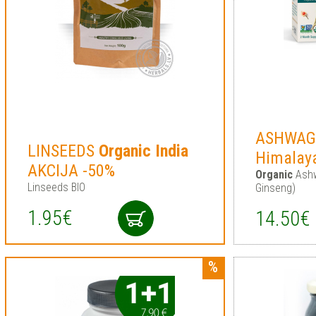
ASHWA
LINSEEDS
Organic
India
Himalay
AKCIJA -50%
Organic
Ashw
Linseeds BIO
Ginseng)
1.95€
14.50€