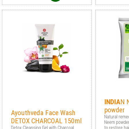
INDIA
N 
powder
Ayouthveda Face Wash
Natural remed
DETOX CHARCOAL 150ml
Neem powder
Detox Cleansing Gel with Charcoal
to restore ha