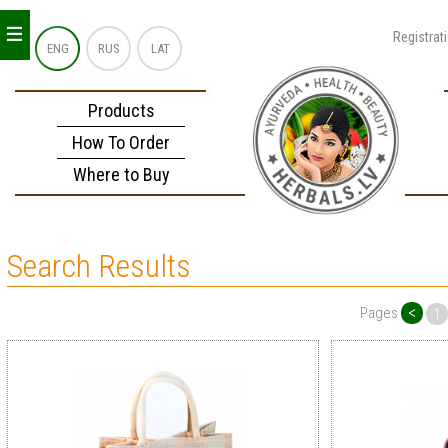
_
_
_
Registrat
ENG
RUS
LAT
Products
How To Order
Where to Buy
Search Results
<
Pages
1