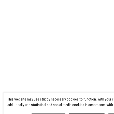
This website may use strictly necessary cookies to function. With your 
additionally use statistical and social media cookies in accordance with