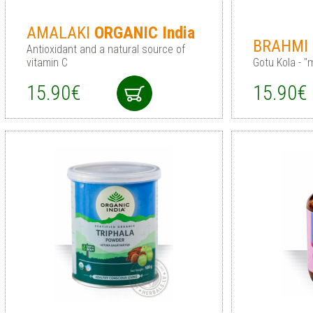
AMALAKI
ORGANIC
India
BRAHMI
Antioxidant and a natural source of
vitamin C
Gotu Kola - 
15.90€
15.90€