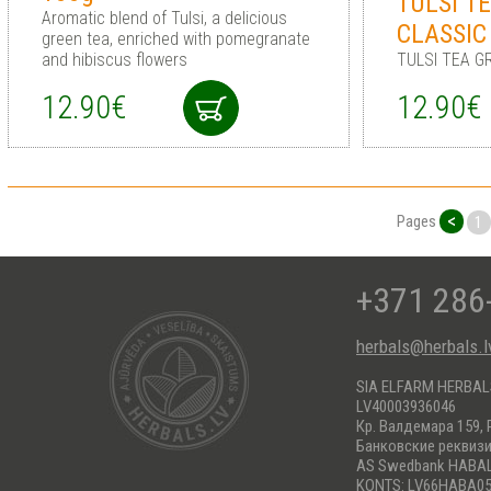
TULSI T
Aromatic blend of Tulsi, a delicious
CLASSIC
green tea, enriched with pomegranate
and hibiscus flowers
TULSI TEA G
12.90€
12.90€
<
Pages
1
+371 286
herbals@herbals.l
SIA ELFARM HERBA
LV40003936046
Кр. Валдемара 159, 
Банковские реквиз
AS Swedbank HABA
KONTS: LV66HABA05