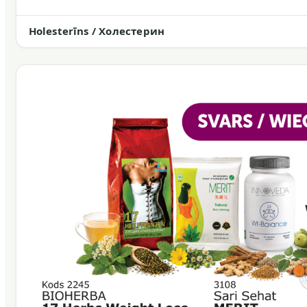
Holesterīns / Холестерин