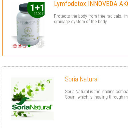
Lymfodetox INNOVEDA AK
Protects the body from free radicals. I
drainage system of the body
Soria Natural
Soria Natural is the leading compa
Spain. which is, healing through m