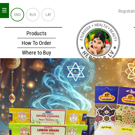
_
_
_
Registrat
ENG
RUS
LAT
Products
How To Order
Where to Buy