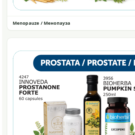
Menopauze / Менопауза