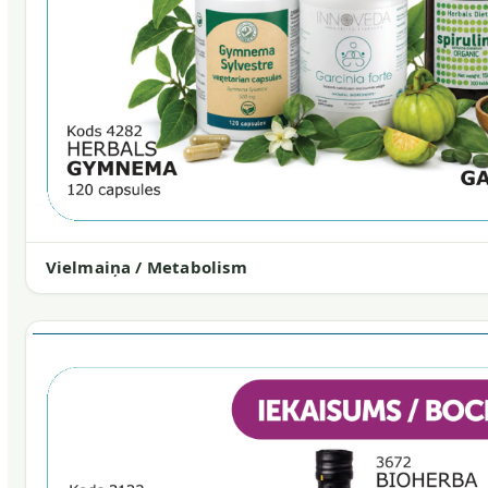
Vielmaiņa / Metabolism