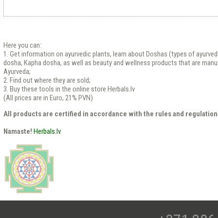
Here you can:
1. Get information on ayurvedic plants, learn about Doshas (types of ayurved
dosha, Kapha dosha, as well as beauty and wellness products that are manu
Ayurveda;
2. Find out where they are sold;
3. Buy these tools in the online store Herbals.lv
(All prices are in Euro, 21% PVN)
All products are certified in accordance with the rules and regulation
Namaste!
Herbals.lv