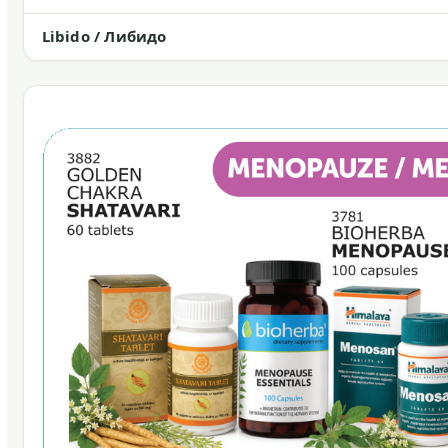
Libido / Либидо