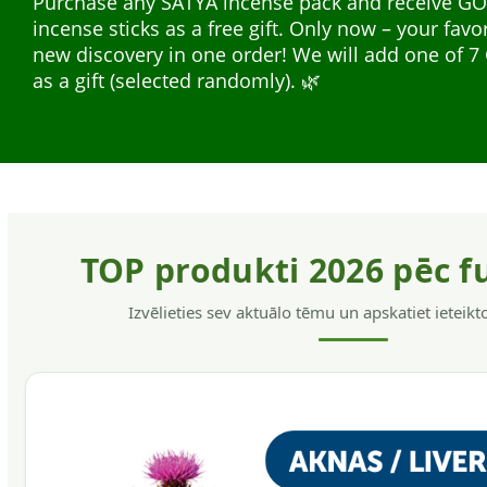
Purchase any SATYA incense pack and receive G
safe for the hair and skin, without allergens, have
incense sticks as a free gift. Only now – your favo
softening action, helps to get rid of dandruff and
Natural plant extracts in liquid form — easy to us
new discovery in one order! We will add one of
hair.
everyday support. A wide range for different nee
as a gift (selected randomly). 🌿
support, energy, and immunity.
TOP produkti 2026 pēc f
Izvēlieties sev aktuālo tēmu un apskatiet ieteik