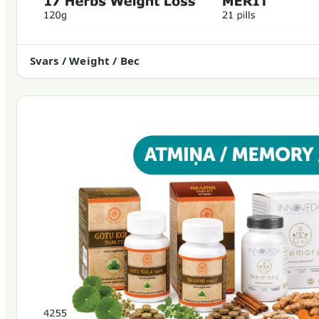
Svars / Weight / Вес