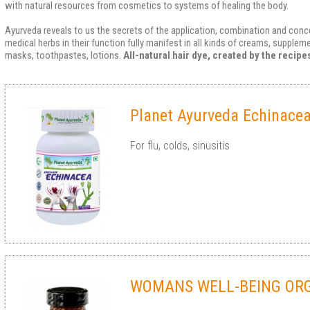
with natural resources from cosmetics to systems of healing the body.
Ayurveda reveals to us the secrets of the application, combination and conce
medical herbs in their function fully manifest in all kinds of creams, supple
masks, toothpastes, lotions.
All-natural hair dye, created by the recip
Planet Ayurveda Echinacea
For flu, colds, sinusitis
WOMANS WELL-BEING OR