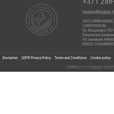
+371 286
herbals@herbals.l
SIA ELFARM HERBA
LV40003936046
Кр. Валдемара 159, 
Банковские реквиз
AS Swedbank HABA
KONTS: LV66HABA05
Disclaimer
GDPR Privacy Policy
Terms and Conditions
Cookie policy
HERBALS.LV | Copyright SIA 