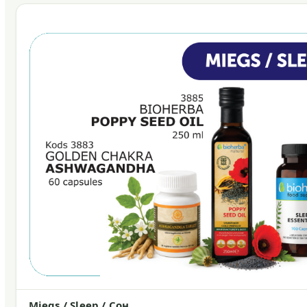
Miegs / Sleep / Сон