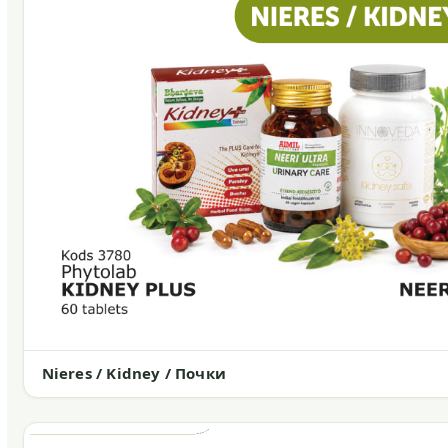
Nieres / Kidney / Почки