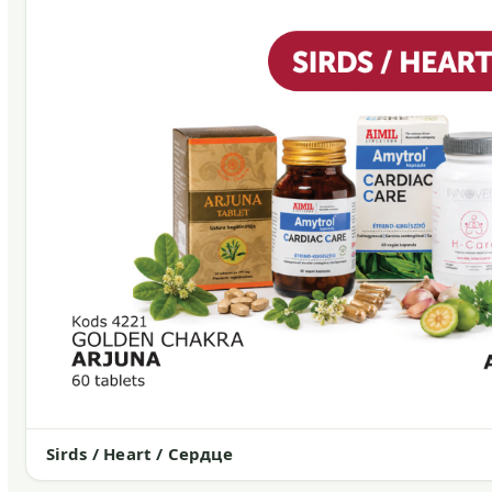
Sirds / Heart / Сердце