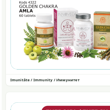
Imunitāte / Immunity / Иммунитет