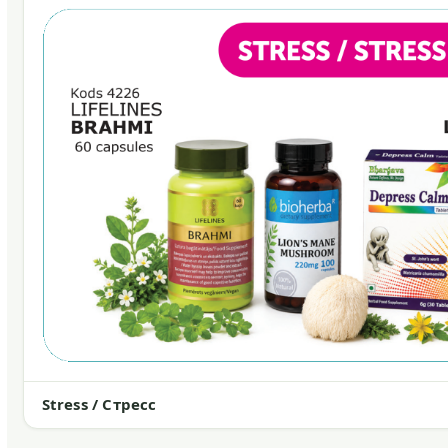
Stress / Стресс