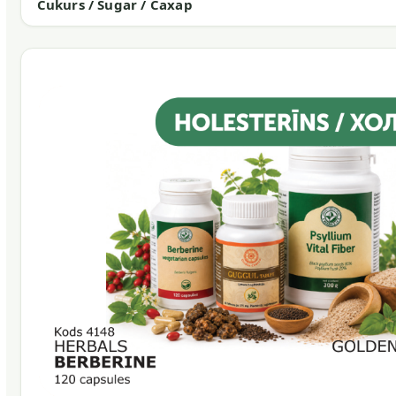
Cukurs / Sugar / Сахар