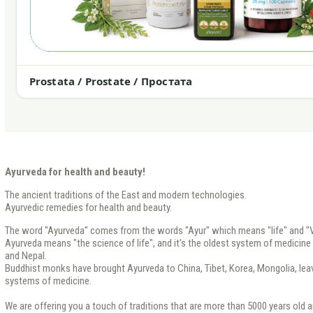
Prostata / Prostate / Простата
Ayurveda for health and beauty!
The ancient traditions of the East and modern technologies.
Ayurvedic remedies for health and beauty.
The word "Ayurveda" comes from the words "Ayur" which means "life" and "V
Ayurveda means "the science of life", and it’s the oldest system of medicine th
and Nepal.
Buddhist monks have brought Ayurveda to China, Tibet, Korea, Mongolia, leavi
systems of medicine.
We are offering you a touch of traditions that are more than 5000 years old a