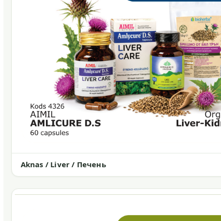
Aknas / Liver / Печень