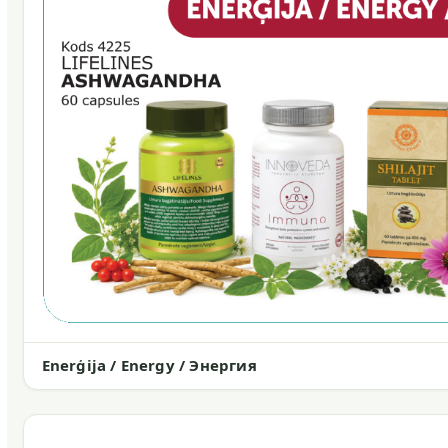
Enerģija / Energy / Энергия