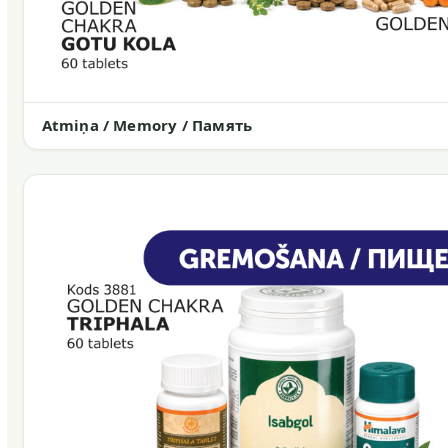
Atmiņa / Memory / Память