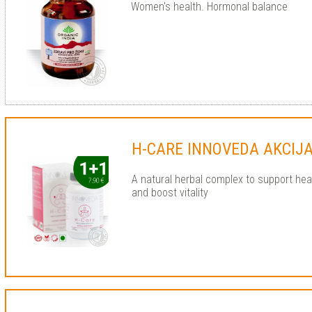
Women's health. Hormonal balance
H-CARE INNOVEDA AKCIJA
A natural herbal complex to support hear
and boost vitality