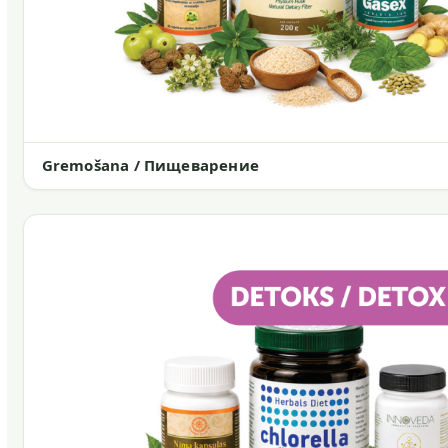
Gremošana / Пищеварение