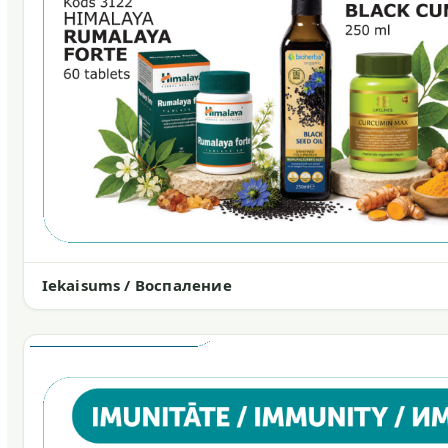
Iekaisums / Воспаление