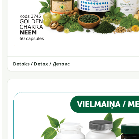
Detoks / Detox / Детокс