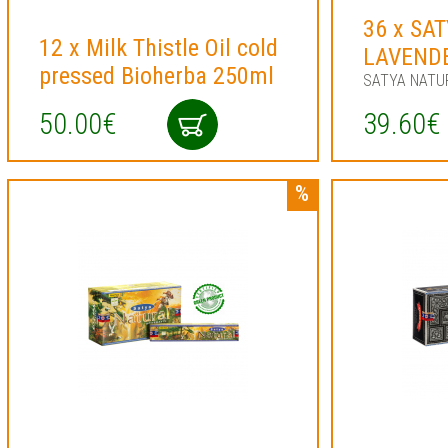
36 x SA
12 x Milk Thistle Oil cold
LAVEND
pressed Bioherba 250ml
SATYA NATU
50.00€
39.60€