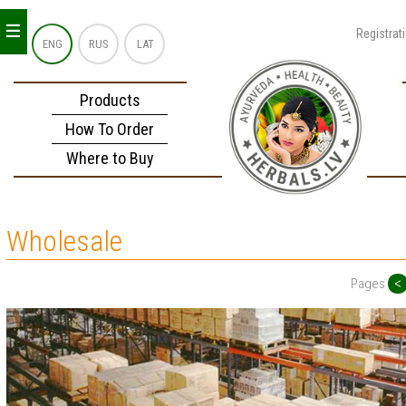
_
_
_
Registrat
ENG
RUS
LAT
Products
How To Order
Where to Buy
Wholesale
<
Pages