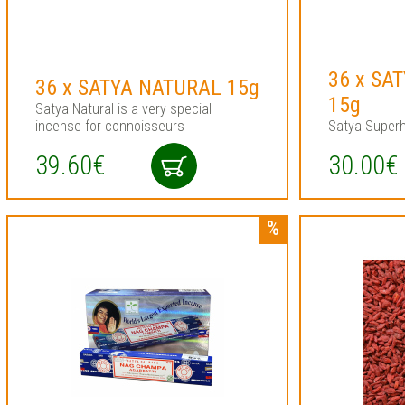
36 x SA
36 x SATYA NATURAL 15g
15g
Satya Natural is a very special
incense for connoisseurs
Satya Superh
39.60€
30.00€