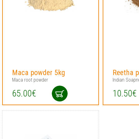
Maca powder 5kg
Reetha 
Maca root powder
Indian Soapn
65.00€
10.50€