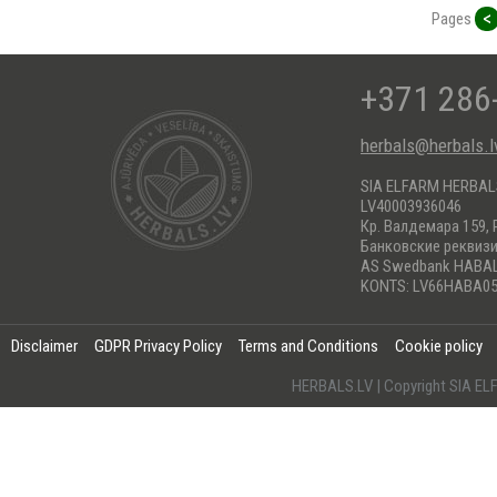
<
Pages
+371 286
herbals@herbals.l
SIA ELFARM HERBA
LV40003936046
Кр. Валдемара 159, 
Банковские реквиз
AS Swedbank HABA
KONTS: LV66HABA05
Disclaimer
GDPR Privacy Policy
Terms and Conditions
Cookie policy
HERBALS.LV | Copyright SIA 