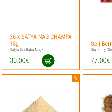
36 x SATYA NAG CHAMPA
15g
Goji Ber
Satya Sai Baba Nag Champa
Goji Berry Ch
30.00€
77.00€