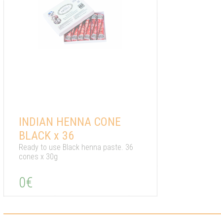
INDIAN HENNA CONE
BLACK x 36
Ready to use Black henna paste. 36
cones x 30g
0€