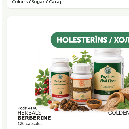
Cukurs / Sugar / Сахар