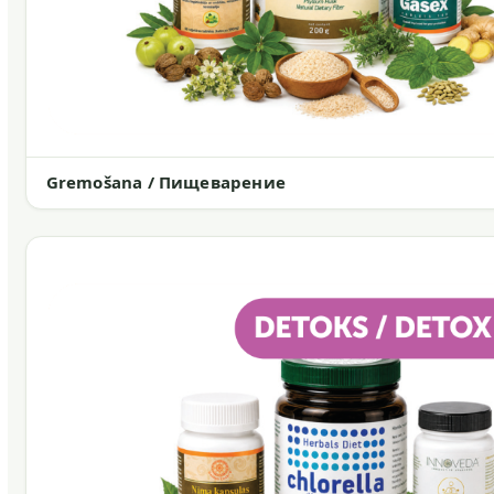
Gremošana / Пищеварение