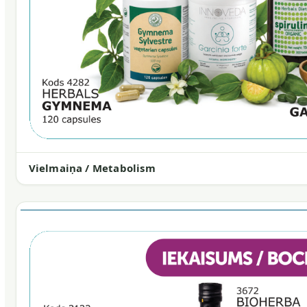
Vielmaiņa / Metabolism