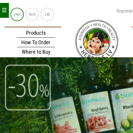
_
_
_
Registrat
ENG
RUS
LAT
Products
How To Order
Where to Buy