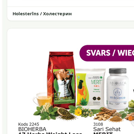
Holesterīns / Холестерин