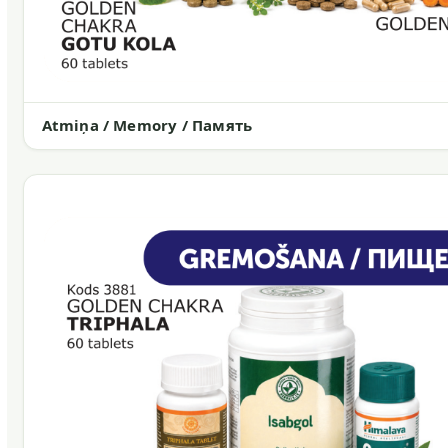
Atmiņa / Memory / Память