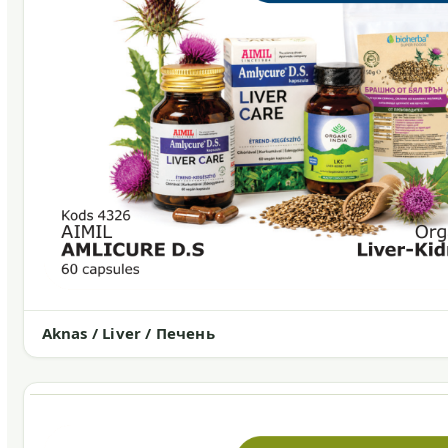
Aknas / Liver / Печень