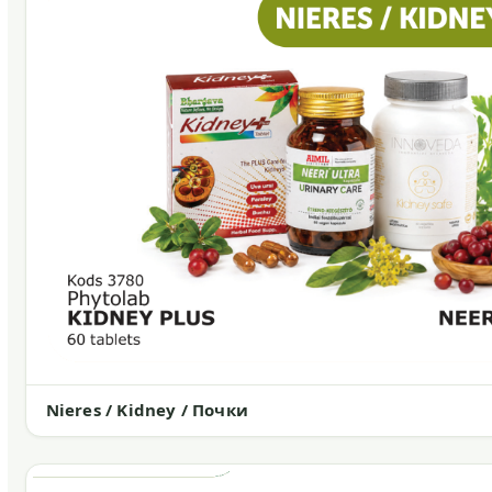
Nieres / Kidney / Почки