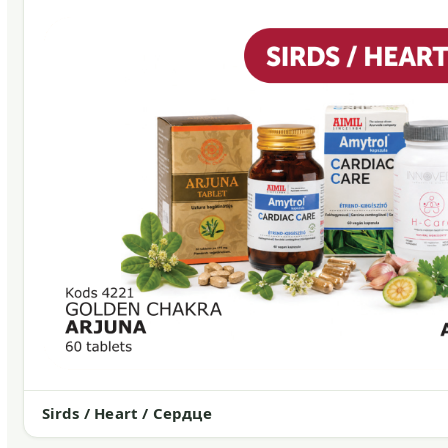
Sirds / Heart / Сердце