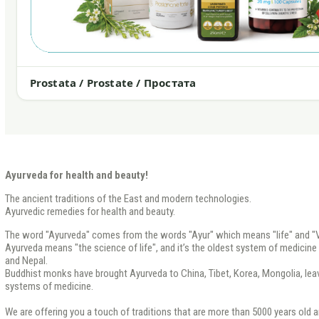
Prostata / Prostate / Простата
Ayurveda for health and beauty!
The ancient traditions of the East and modern technologies.
Ayurvedic remedies for health and beauty.
The word "Ayurveda" comes from the words "Ayur" which means "life" and "V
Ayurveda means "the science of life", and it’s the oldest system of medicine th
and Nepal.
Buddhist monks have brought Ayurveda to China, Tibet, Korea, Mongolia, leavi
systems of medicine.
We are offering you a touch of traditions that are more than 5000 years old a