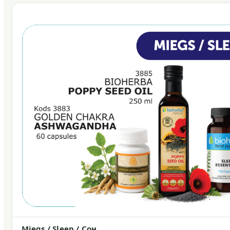
Miegs / Sleep / Сон