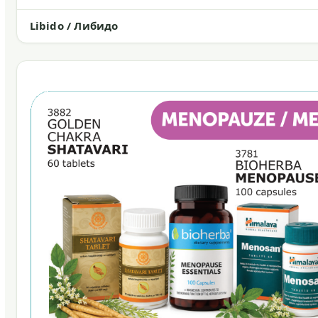
Libido / Либидо