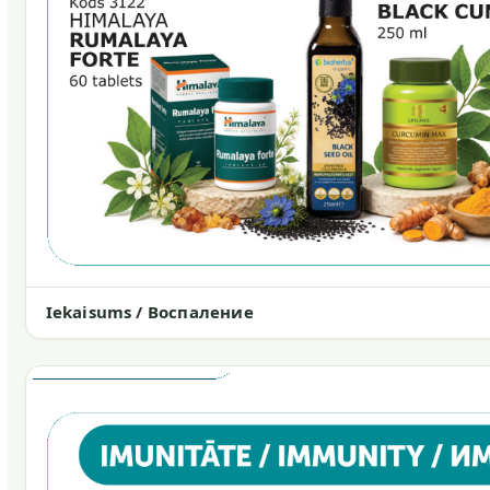
Iekaisums / Воспаление