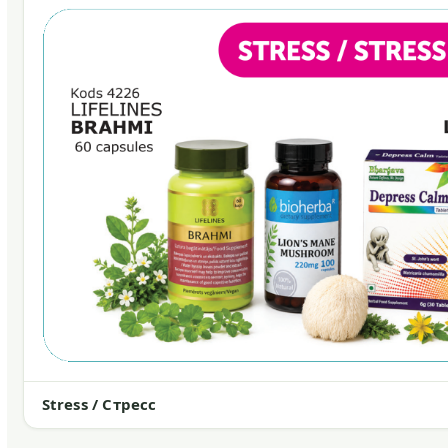
Stress / Стресс