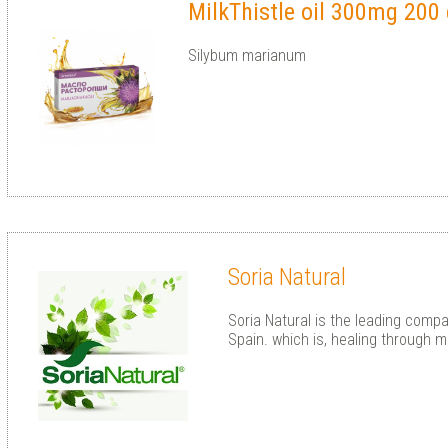
MilkThistle oil 300mg 200
Silybum marianum
Soria Natural
Soria Natural is the leading compa
Spain. which is, healing through m