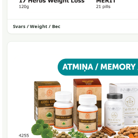
Svars / Weight / Вес