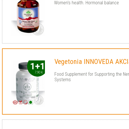
Women's health. Hormonal balance
Vegetonia INNOVEDA AKCI
Food Supplement for Supporting the Ne
Systems