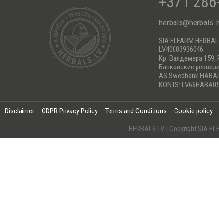
+371 286
herbals@herbals.l
SIA ELFARM HERBA
LV40003936046
Кр. Валдемара 159, 
Банковские реквиз
AS Swedbank HABA
KONTS: LV66HABA05
Disclaimer
GDPR Privacy Policy
Terms and Conditions
Cookie policy
HERBALS.LV | Copyright SIA 