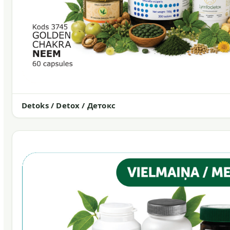
Detoks / Detox / Детокс