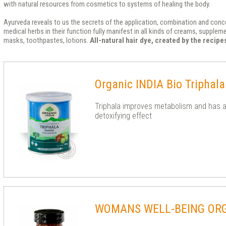
with natural resources from cosmetics to systems of healing the body.
Ayurveda reveals to us the secrets of the application, combination and conce
medical herbs in their function fully manifest in all kinds of creams, supple
masks, toothpastes, lotions.
All-natural hair dye, created by the recip
Organic INDIA Bio Triphal
Triphala improves metabolism and has a
detoxifying effect
WOMANS WELL-BEING OR