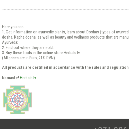
Here you can:
1. Get information on ayurvedic plants, learn about Doshas (types of ayurved
dosha, Kapha dosha, as well as beauty and wellness products that are manu
Ayurveda;
2. Find out where they are sold;
3. Buy these tools in the online store Herbals.lv
(All prices are in Euro, 21% PVN)
All products are certified in accordance with the rules and regulation
Namaste!
Herbals.lv