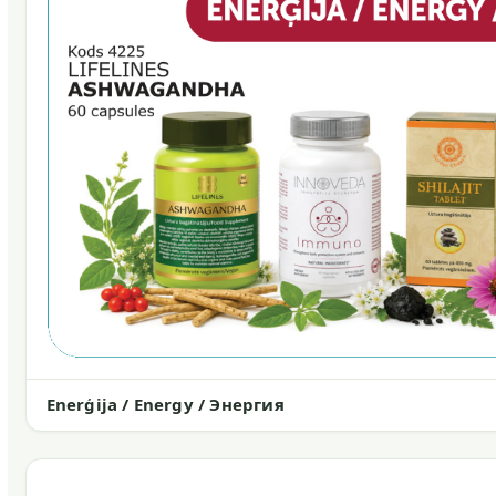
Enerģija / Energy / Энергия