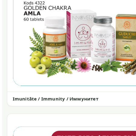
Imunitāte / Immunity / Иммунитет