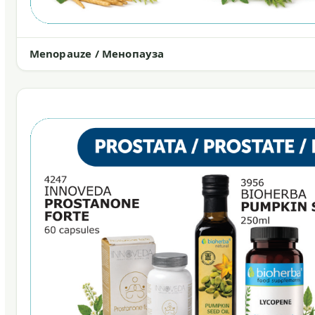
Menopauze / Менопауза