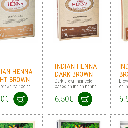
INDIAN HENNA
IN
DIAN HENNA
DARK BROWN
BR
GHT BROWN
Dark brown hair сolor
Brow
 brown hair color
based on Indian henna
on I
50€
6.50€
6.