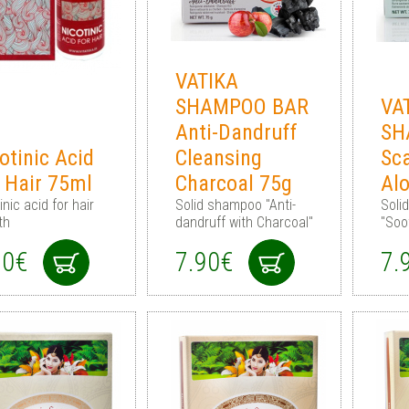
VATIKA
SHAMPOO BAR
VA
Anti-Dandruff
SH
otinic Acid
Cleansing
Sc
 Hair 75ml
Charcoal 75g
Al
inic acid for hair
Solid shampoo "Anti-
Soli
th
dandruff with Charcoal"
"Soo
90€
7.90€
7.