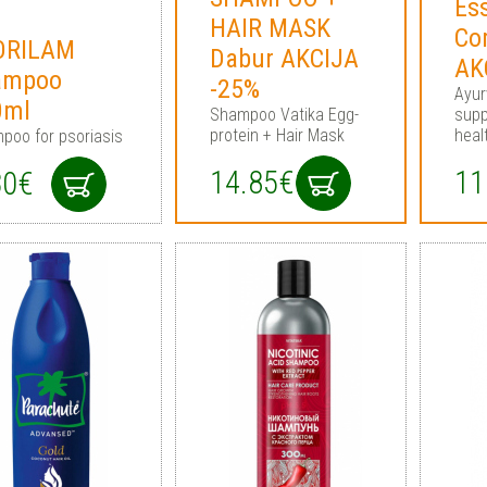
Ess
HAIR MASK
Co
ORILAM
Dabur AKCIJA
AK
ampoo
-25%
Ayur
0ml
Shampoo Vatika Egg-
supp
protein + Hair Mask
heal
poo for psoriasis
14.85€
11
30€