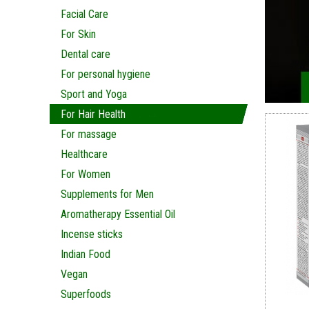
Facial Care
For Skin
Dental care
For personal hygiene
Sport and Yoga
For Hair Health
For massage
Healthcare
For Women
Supplements for Men
Aromatherapy Essential Oil
Incense sticks
Indian Food
Vegan
Superfoods