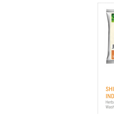
SH
IN
Herba
Wash