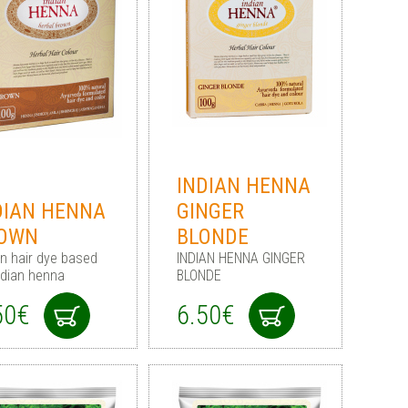
INDIAN HENNA
DIAN HENNA
GINGER
OWN
BLONDE
n hair dye based
INDIAN HENNA GINGER
ndian henna
BLONDE
50€
6.50€