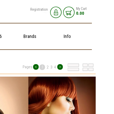
My Cart
Registration
0.00
6
Brands
Info
<
>
Pages
1
2
3
4