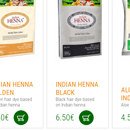
DIAN HENNA
INDIAN HENNA
AL
LDEN
BLACK
IN
en hair dye based
Black hair dye based
ndian henna
on Indian henna
Aloe
50€
6.50€
4.