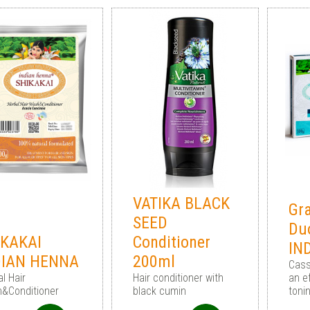
VATIKA BLACK
Gra
SEED
Du
IKAKAI
Conditioner
IN
DIAN HENNA
200ml
Cass
l Hair
Hair conditioner with
an ef
&Conditioner
black cumin
toni