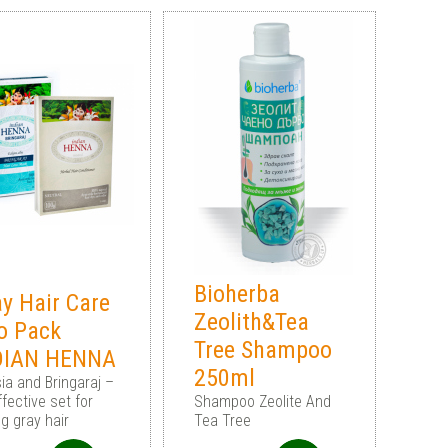
Bioherba
y Hair Care
Zeolith&Tea
o Pack
Tree Shampoo
DIAN HENNA
250ml
ia and Bringaraj –
fective set for
Shampoo Zeolite And
ng gray hair
Tea Tree