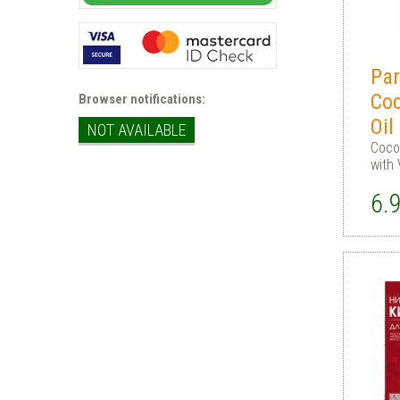
Par
Coc
Browser notifications:
Oil
NOT AVAILABLE
Cocon
with 
6.