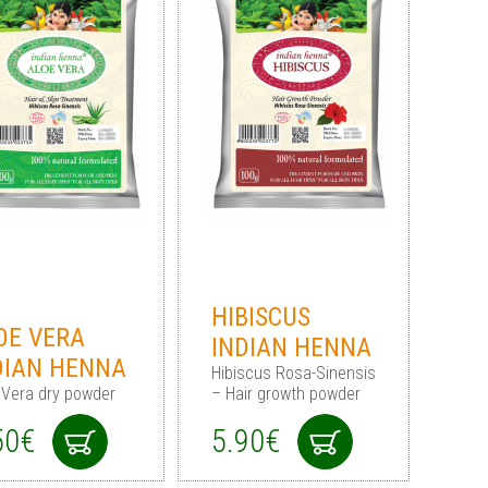
HIBISCUS
OE VERA
INDIAN HENNA
DIAN HENNA
Hibiscus Rosa-Sinensis
 Vera dry powder
– Hair growth powder
50€
5.90€