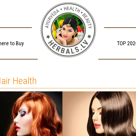
ere to Buy
TOP 202
air Health