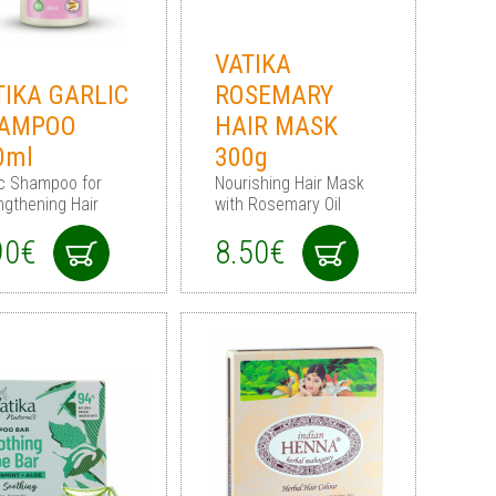
VATIKA
TIKA GARLIC
ROSEMARY
AMPOO
HAIR MASK
0ml
300g
ic Shampoo for
Nourishing Hair Mask
ngthening Hair
with Rosemary Oil
90€
8.50€