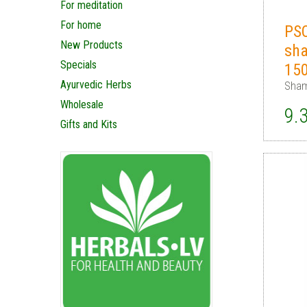
For meditation
For home
PS
New Products
sh
Specials
15
Ayurvedic Herbs
Sham
Wholesale
9.
Gifts and Kits