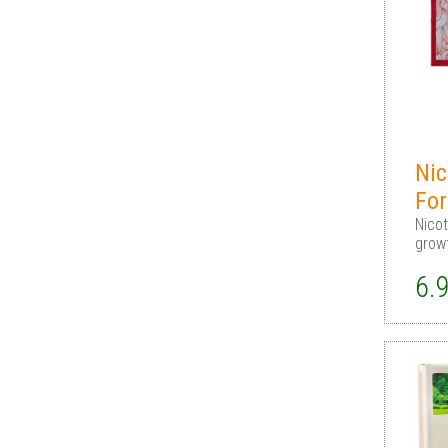
Nic
For
Nicot
grow
6.