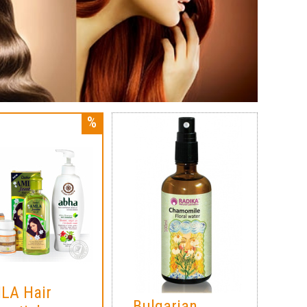
LA Hair
Bulgarian