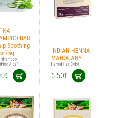
TIKA
AMPOO BAR
alp Soothing
INDIAN HENNA
oe 75g
MAHOGANY
d shampoo
thing Aloe"
Herbal Hair Color
90€
6.50€