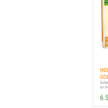
IN
GO
Gold
on I
6.