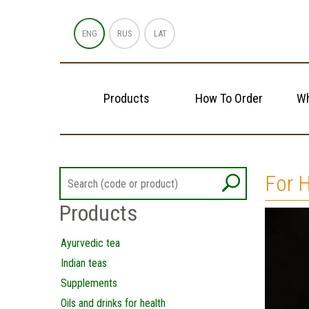
ENG
RUS
LAT
Products
How To Order
Wh
For H
Products
Ayurvedic tea
Indian teas
Supplements
Oils and drinks for health