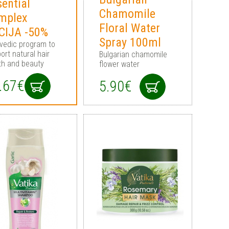
ential
Chamomile
mplex
Floral Water
CIJA -50%
Spray 100ml
vedic program to
ort natural hair
Bulgarian chamomile
th and beauty
flower water
.67€
5.90€