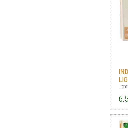
IN
LI
Light
6.