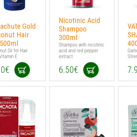
Nicotinic Acid
achute Gold
VA
Shampoo
onut Hair
SH
300ml
 500ml
40
Shampoo with nicotinic
ut Oil for Hair
acid and red pepper
Garl
Vitamin E
extract
Stre
90€
6.50€
7.