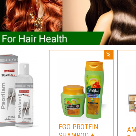
EGG PROTEIN
AM
SHAMPOO +